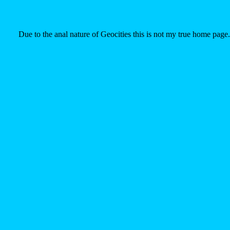
Due to the anal nature of Geocities this is not my true home page