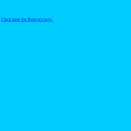
.
Click here for Robyn's toys.