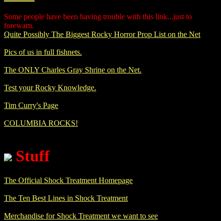
Some people have been having trouble with this link...just to
forewarn.
Quite Possibly The Biggest Rocky Horror Prop List on the Net
Pics of us in full fishnets.
The ONLY Charles Gray Shrine on the Net.
Test your Rocky Knowledge.
Tim Curry's Page
COLUMBIA ROCKS!
Stuff
The Official Shock Treatment Homepage
The Ten Best Lines in Shock Treatment
Merchandise for Shock Treatment we want to see