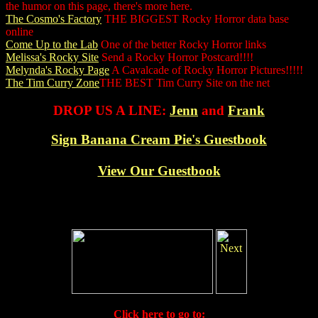
the humor on this page, there's more here.
The Cosmo's Factory
THE BIGGEST Rocky Horror data base
online
Come Up to the Lab
One of the better Rocky Horror links
Melissa's Rocky Site
Send a Rocky Horror Postcard!!!!
Melynda's Rocky Page
A Cavalcade of Rocky Horror Pictures!!!!!
The Tim Curry Zone
THE BEST Tim Curry Site on the net
DROP US A LINE:
Jenn
and
Frank
Sign Banana Cream Pie's Guestbook
View Our Guestbook
Click here to go to: