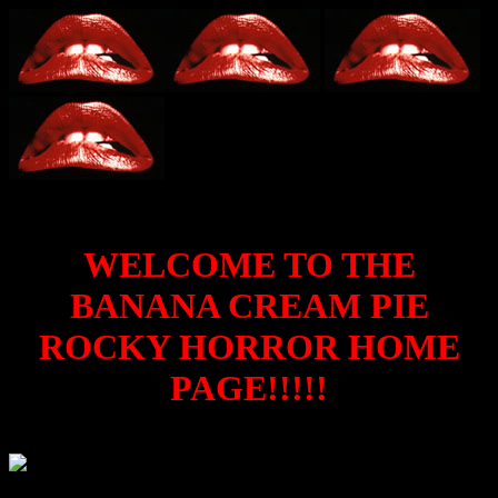
WELCOME TO THE
BANANA CREAM PIE
ROCKY HORROR HOME
PAGE!!!!!