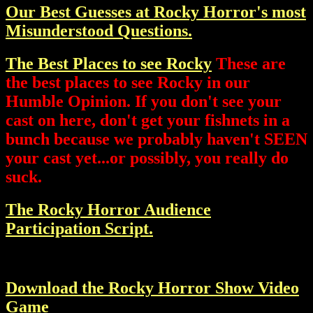
Our Best Guesses at Rocky Horror's most
Misunderstood Questions.
The Best Places to see Rocky
These are
the best places to see Rocky in our
Humble Opinion. If you don't see your
cast on here, don't get your fishnets in a
bunch because we probably haven't SEEN
your cast yet...or possibly, you really do
suck.
The Rocky Horror Audience
Participation Script.
Download the Rocky Horror Show Video
Game