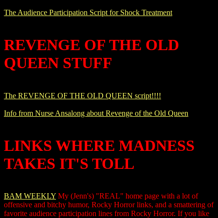
The Audience Participation Script for Shock Treatment
REVENGE OF THE OLD
QUEEN STUFF
The REVENGE OF THE OLD QUEEN script!!!!
Info from Nurse Ansalong about Revenge of the Old Queen
LINKS WHERE MADNESS
TAKES IT'S TOLL
BAM WEEKLY
My (Jenn's) "REAL" home page with a lot of
offensive and bitchy humor, Rocky Horror links, and a smattering of
favorite audience participation lines from Rocky Horror. If you like