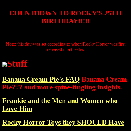
COUNTDOWN TO ROCKY'S 25TH
BIRTHDAY!!!!!
Note: this day was set according to when Rocky Horror was first
released in a theater.
Stuff
Banana Cream Pie's FAQ
Banana Cream
Pie??? and more spine-tingling insights.
Frankie and the Men and Women who
Love Him
Rocky Horror Toys they SHOULD Have