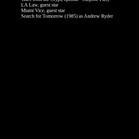
LA Law, guest star
Miami Vice, guest star
Search for Tomorrow (1985) as Andrew Ryder