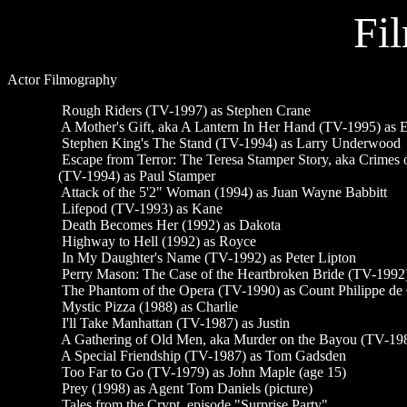
Fi
Actor Filmography
Rough Riders (TV-1997) as Stephen Crane
A Mother's Gift, aka A Lantern In Her Hand (TV-1995) as E
Stephen King's The Stand (TV-1994) as Larry Underwood
Escape from Terror: The Teresa Stamper Story, aka Crimes of
(TV-1994) as Paul Stamper
Attack of the 5'2" Woman (1994) as Juan Wayne Babbitt
Lifepod (TV-1993) as Kane
Death Becomes Her (1992) as Dakota
Highway to Hell (1992) as Royce
In My Daughter's Name (TV-1992) as Peter Lipton
Perry Mason: The Case of the Heartbroken Bride (TV-1992)
The Phantom of the Opera (TV-1990) as Count Philippe de
Mystic Pizza (1988) as Charlie
I'll Take Manhattan (TV-1987) as Justin
A Gathering of Old Men, aka Murder on the Bayou (TV-1987
A Special Friendship (TV-1987) as Tom Gadsden
Too Far to Go (TV-1979) as John Maple (age 15)
Prey (1998) as Agent Tom Daniels (picture)
Tales from the Crypt, episode "Surprise Party"