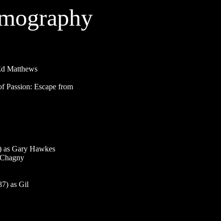
lmography
d Matthews
 Passion: Escape from
 as Gary Hawkes
 Chagny
) as Gil