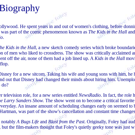
Biography
Hollywood. He spent years in and out of women's clothing, before donni
ey was part of the comic phenomenon known as
The Kids in the Hall
and
io
.
he Kids in the Hall
, a new sketch comedy series which broke boundarie
on of men who liked to crossdress. The show was critically acclaimed 
t off the air, none of them had a job lined up. A
Kids in the Hall
movi
flop.
isney for a new sitcom. Taking his wife and young sons with him, he 
und out that Disney had changed their minds about hiring him. Unempl
o do?
 television role, for a new series entitled
NewsRadio
. In fact, the role
e Larry Sanders Show.
The show went on to become a critical favorite
veryday. An insane amount of scheduling changes early on seemed to 
il Hartman, was part of the show's cancellation and constant time changes
t notably
A Bugs Life
and
Blast from the Past
. Originally, Foley had au
, but the film-makers thought that Foley's quietly geeky tone was just 