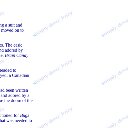
ng a suit and
 moved on to
s. The casic
and adored by
e,
Brain Candy
headed to
oyed, a Canadian
 had been written
 and adored by a
be the doom of the
.
ditioned for
Bugs
what was needed to