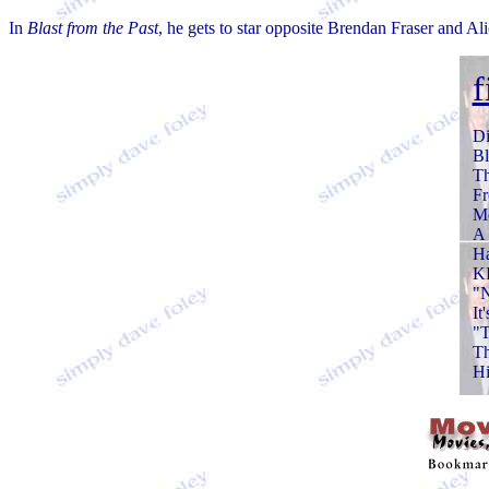
In
Blast from the Past
, he gets to star opposite Brendan Fraser and Al
f
Di
Bl
T
Fr
M
A 
H
KI
"
It
"T
Th
Hi