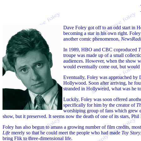
Dave Foley got off to an odd start in 
becoming a star in his own right. Fol
another comic phenomenon,
NewsRad
In 1989, HBO and CBC coproduced
T
troupe was made up of a small collecti
audiences. However, when the show wen
would eventually come out, but would 
Eventually, Foley was approached by D
Hollywood. Soon after arriving, he fo
stranded in Hollyweird, what was he t
Luckily, Foley was soon offered another
specifically for him by the creator of
Th
worshiping group of fans which grew e
show, but it preserved. It seems now the death of one of its stars, Ph
Foley has also begun to amass a growing number of film credits, mos
Life
merely so that he could meet the people who had made
Toy Story
bring Flik to three-dimensional life.