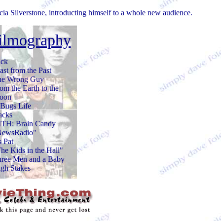
icia Silverstone, introducting himself to a whole new audience.
ilmography
ck
ast from the Past
he Wrong Guy
om the Earth to the
oon
Bugs Life
acks
TH: Brain Candy
NewsRadio"
's Pat
he Kids in the Hall"
ree Men and a Baby
gh Stakes