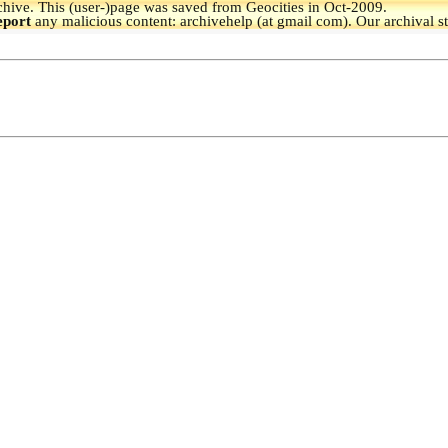
hive.
This (user-)page was saved from Geocities in Oct-2009.
eport
any malicious content: archivehelp (at gmail com). Our archival s