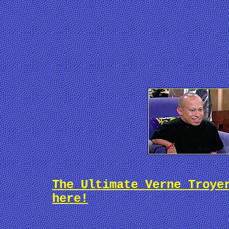
The Ultimate Verne Troye
here!