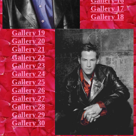
Gallery 16
Gallery 17
Gallery 18
Gallery 19
Gallery 20
Gallery 21
Gallery 22
Gallery 23
Gallery 24
Gallery 25
Gallery 26
Gallery 27
Gallery 28
Gallery 29
Gallery 30