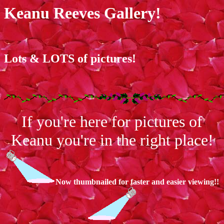
Keanu Reeves Gallery!
Lots & LOTS of pictures!
If you're here for pictures of
Keanu you're in the right place!
Now thumbnailed for faster and easier viewing!!