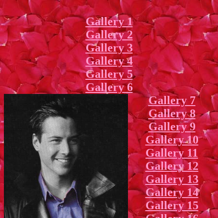
Gallery 1
Gallery 2
Gallery 3
Gallery 4
Gallery 5
Gallery 6
Gallery 7
Gallery 8
Gallery 9
Gallery 10
Gallery 11
Gallery 12
Gallery 13
Gallery 14
Gallery 15