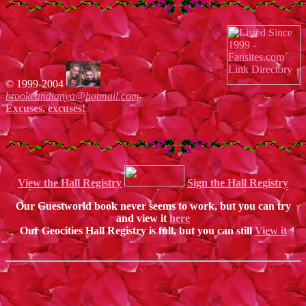
© 1999-2004
brookeandtanya@hotmail.com
Excuses, excuses!
View the Hall Registry
Sign the Hall Registry
Our Guestworld book never seems to work, but you can try
and view it
here
Our Geocities Hall Registry is full, but you can still
View it