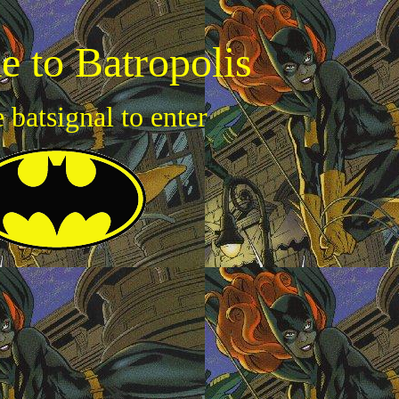
 to Batropolis
e batsignal to enter