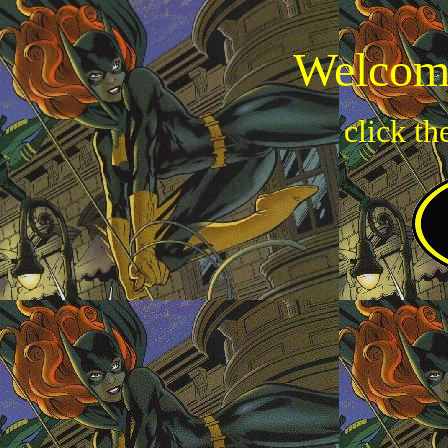
Welcome
click th