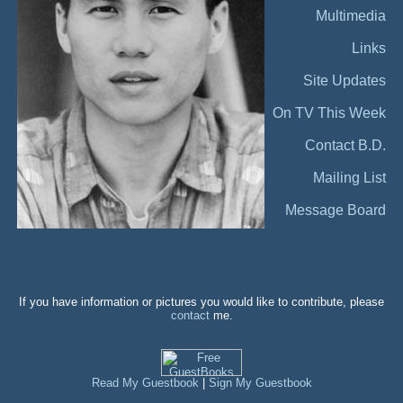
Multimedia
Links
Site Updates
On TV This Week
Contact B.D.
Mailing List
Message Board
If you have information or pictures you would like to contribute, please
contact
me.
Read My Guestbook
|
Sign My Guestbook