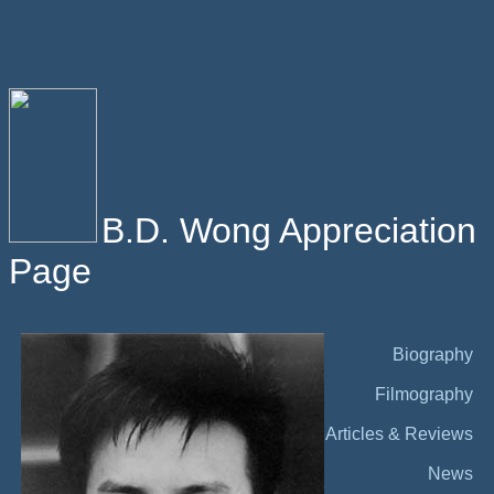
B.D. Wong Appreciation
Page
Biography
Filmography
Articles & Reviews
News