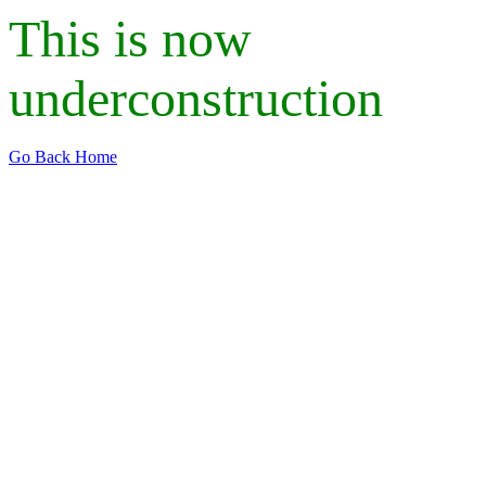
This is now
underconstruction
Go Back Home