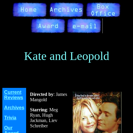
Kate and Leopold
Current
Directed by
: James
Reviews
Mangold
Archives
Starring
: Meg
Ryan, Hugh
Trivia
Jackman, Liev
Schreiber
Our