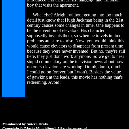
boy that visits the apartment.
What else? Alright, without getting into too much
detail just know that Hugh Jackman being in the 21st
century causes some changes in time. One happens to
be the invention of elevators. His character
supposedly invents them, so when he travels in time
problems are sure to arise. Now, you would think this
would cause elevators to disappear from present time
because they were never invented. But no, they're still
here, they just don't work anymore. So we get to hear
stupid commentary on the television news about how
no one's elevators are working. Dumb, dumb, dumb.
I could go on forever, but I won't. Besides the value
of gawking at the leads, this movie has nothing that's
redeeming. Avoid!
Maintained by Antera Drake.
Copyright © [Movie Mumblings]. All rights reserved.