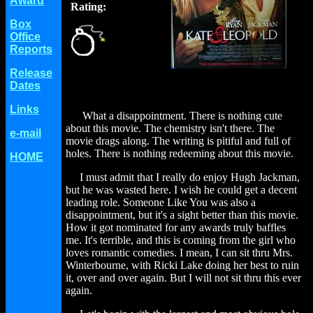
Award
Rating:
Box
Office
Reports
Release
Dates
Links
What a disappointment. There is nothing cute
about this movie. The chemistry isn't there. The
e-mail
movie drags along. The writing is pitiful and full of
holes. There is nothing redeeming about this movie.
HOME
I must admit that I really do enjoy Hugh Jackman,
but he was wasted here. I wish he could get a decent
leading role. Someone Like You was also a
disappointment, but it's a sight better than this movie.
How it got nominated for any awards truly baffles
me. It's terrible, and this is coming from the girl who
loves romantic comedies. I mean, I can sit thru Mrs.
Winterbourne, with Ricki Lake doing her best to ruin
it, over and over again. But I will not sit thru this ever
again.