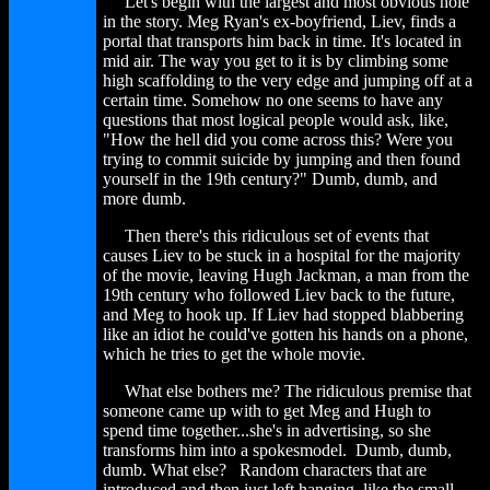
Let's begin with the largest and most obvious hole
in the story. Meg Ryan's ex-boyfriend, Liev, finds a
portal that transports him back in time. It's located in
mid air. The way you get to it is by climbing some
high scaffolding to the very edge and jumping off at a
certain time. Somehow no one seems to have any
questions that most logical people would ask, like,
"How the hell did you come across this? Were you
trying to commit suicide by jumping and then found
yourself in the 19th century?" Dumb, dumb, and
more dumb.
Then there's this ridiculous set of events that
causes Liev to be stuck in a hospital for the majority
of the movie, leaving Hugh Jackman, a man from the
19th century who followed Liev back to the future,
and Meg to hook up. If Liev had stopped blabbering
like an idiot he could've gotten his hands on a phone,
which he tries to get the whole movie.
What else bothers me? The ridiculous premise that
someone came up with to get Meg and Hugh to
spend time together...she's in advertising, so she
transforms him into a spokesmodel. Dumb, dumb,
dumb. What else? Random characters that are
introduced and then just left hanging, like the small