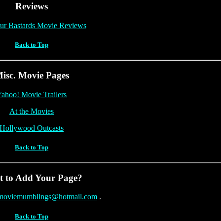
Reviews
ur Bastards Movie Reviews
Back to Top
isc. Movie Pages
ahoo! Movie Trailers
At the Movies
Hollywood Outcasts
Back to Top
 to Add Your Page?
moviemumblings@hotmail.com
.
Back to Top