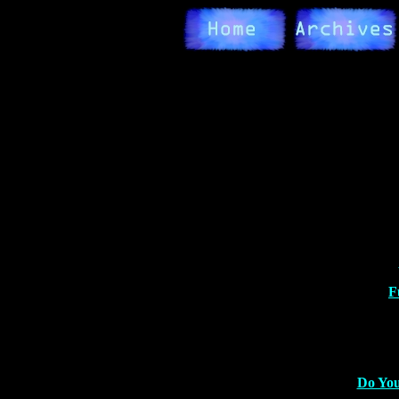
F
Do You