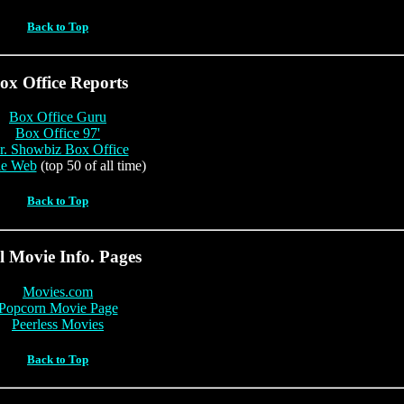
Back to Top
ox Office Reports
Box Office Guru
Box Office 97'
. Showbiz Box Office
e Web
(top 50 of all time)
Back to Top
l Movie Info. Pages
Movies.com
Popcorn Movie Page
Peerless Movies
Back to Top