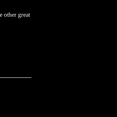
me other great