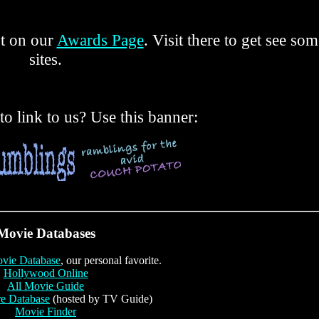
ut on our
Awards Page
. Visit there to get see so
sites.
o link to us? Use this banner:
Movie Databases
ovie Database
, our personal favorite.
Hollywood Online
All Movie Guide
re Database
(hosted by TV Guide)
Movie Finder