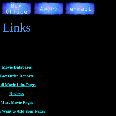
Links
Movie Databases
Box Office Reports
ull Movie Info. Pages
Reviews
Misc. Movie Pages
 Want to Add Your Page?