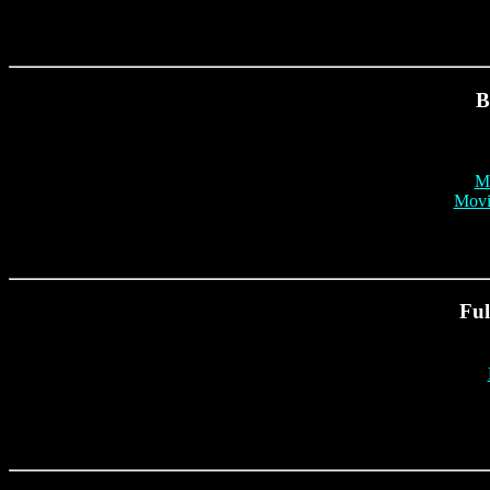
B
Mr
Movi
Ful