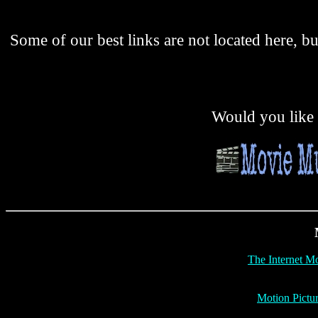
Some of our best links are not located here, b
Would you like t
The Internet M
Motion Pictu