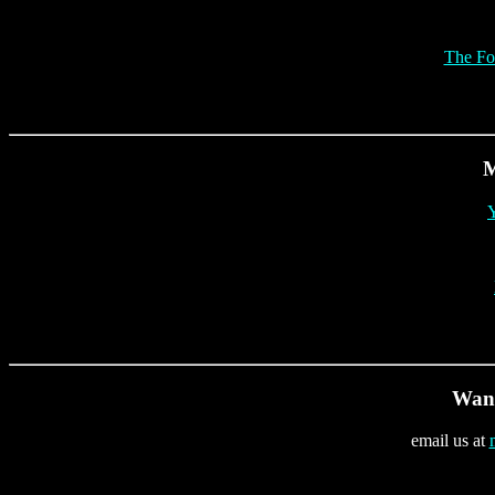
The Fo
M
Y
Want
email us at