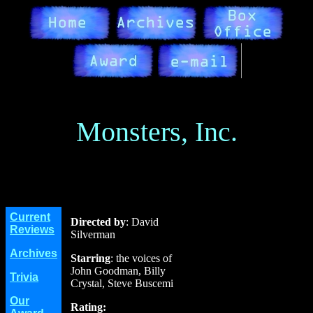
Monsters, Inc.
Current
Directed by
: David
Reviews
Silverman
Archives
Starring
: the voices of
John Goodman, Billy
Trivia
Crystal, Steve Buscemi
Our
Rating: