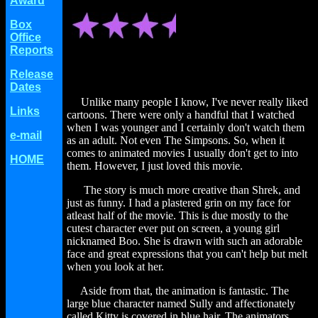
Award
Box
Office
Reports
Release
Dates
Unlike many people I know, I've never really liked
Links
cartoons. There were only a handful that I watched
when I was younger and I certainly don't watch them
e-mail
as an adult. Not even The Simpsons. So, when it
comes to animated movies I usually don't get to into
HOME
them. However, I just loved this movie.
The story is much more creative than Shrek, and
just as funny. I had a plastered grin on my face for
atleast half of the movie. This is due mostly to the
cutest character ever put on screen, a young girl
nicknamed Boo. She is drawn with such an adorable
face and great expressions that you can't help but melt
when you look at her.
Aside from that, the animation is fantastic. The
large blue character named Sully and affectionately
called Kitty is covered in blue hair. The animators