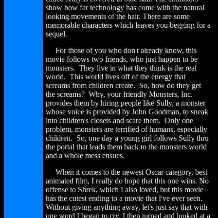
show how far technology has come with the natural
looking movements of the hair. There are some
memorable characters which leaves you begging for a
sequel.
For those of you who don't already know, this
movie follows two friends, who just happen to be
monsters. They live in what they think is the real
world. This world lives off of the energy that
screams from children create. So, how do they get
the screams? Why, your friendly Monsters, Inc.
provides them by hiring people like Sully, a monster
whose voice is provided by John Goodman, to sneak
into children's closets and scare them. Only one
problem, monsters are terrified of humans, especially
children. So, one day a young girl follows Sully thru
the portal that leads them back to the monsters world
and a whole mess ensues.
When it comes to the newest Oscar category, best
animated film, I really do hope that this one wins. No
offense to Shrek, which I also loved, but this movie
has the cutest ending to a movie that I've ever seen.
Without giving anything away, let's just say that with
one word I began to cry. I then turned and looked at a