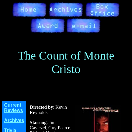
The Count of Monte
Cristo
Current
Directed by
: Kevin
Reviews
Reynolds
Archives
Starring
: Jim
Caviezel, Guy Pearce,
Trivia