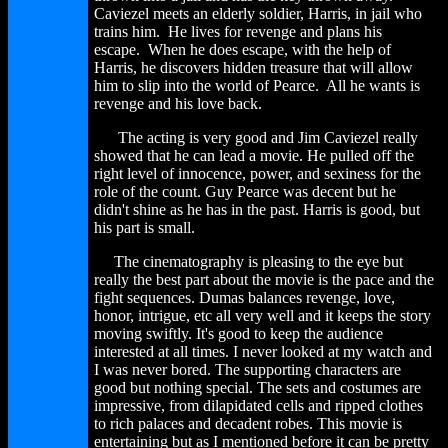
Caviezel meets an elderly soldier, Harris, in jail who
trains him. He lives for revenge and plans his
escape. When he does escape, with the help of
Harris, he discovers hidden treasure that will allow
him to slip into the world of Pearce. All he wants is
revenge and his love back.
The acting is very good and Jim Caviezel really
showed that he can lead a movie. He pulled off the
right level of innocence, power, and sexiness for the
role of the count. Guy Pearce was decent but he
didn't shine as he has in the past. Harris is good, but
his part is small.
The cinematography is pleasing to the eye but
really the best part about the movie is the pace and the
fight sequences. Dumas balances revenge, love,
honor, intrigue, etc all very well and it keeps the story
moving swiftly. It's good to keep the audience
interested at all times. I never looked at my watch and
I was never bored. The supporting characters are
good but nothing special. The sets and costumes are
impressive, from dilapidated cells and ripped clothes
to rich palaces and decadent robes. This movie is
entertaining but as I mentioned before it can be pretty