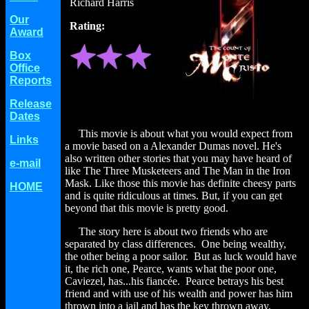
Richard Harris
Our
Rating:
Award
Box
Office
Reports
Release
Dates
This movie is about what you would expect from
Links
a movie based on a Alexander Dumas novel. He's
also written other stories that you may have heard of
e-mail
like The Three Musketeers and The Man in the Iron
Mask. Like those this movie has definite cheesy parts
HOME
and is quite ridiculous at times. But, if you can get
beyond that this movie is pretty good.
The story here is about two friends who are
separated by class differences. One being wealthy,
the other being a poor sailor. But as luck would have
it, the rich one, Pearce, wants what the poor one,
Caviezel, has...his fiancée. Pearce betrays his best
friend and with use of his wealth and power has him
thrown into a jail and has the key thrown away.