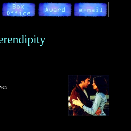
erendipity
iven