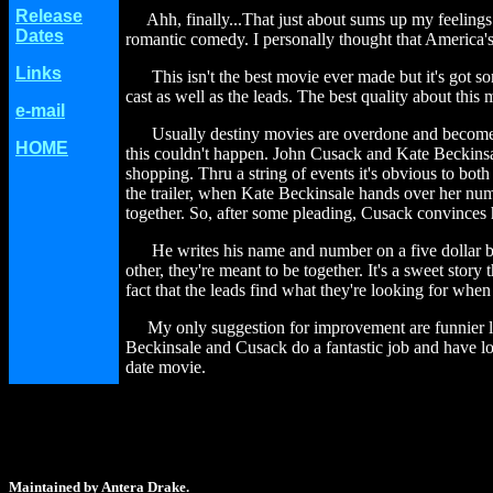
Release
Ahh, finally...That just about sums up my feelings
Dates
romantic comedy. I personally thought that America's S
Links
This isn't the best movie ever made but it's got so
cast as well as the leads. The best quality about this
e-mail
Usually destiny movies are overdone and become sil
HOME
this couldn't happen. John Cusack and Kate Beckins
shopping. Thru a string of events it's obvious to bot
the trailer, when Kate Beckinsale hands over her num
together. So, after some pleading, Cusack convinces h
He writes his name and number on a five dollar bill 
other, they're meant to be together. It's a sweet story 
fact that the leads find what they're looking for whe
My only suggestion for improvement are funnier lines
Beckinsale and Cusack do a fantastic job and have l
date movie.
Maintained by Antera Drake.