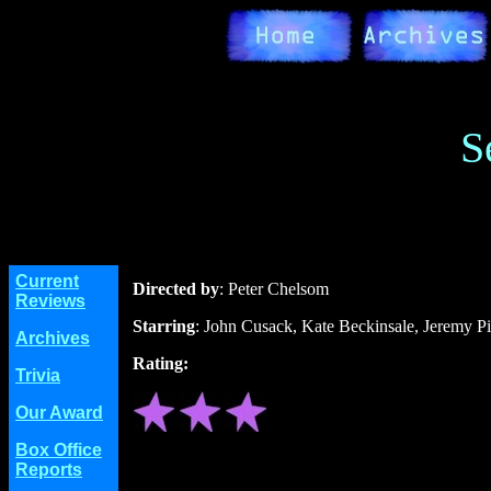
S
Current
Directed by
: Peter Chelsom
Reviews
Starring
: John Cusack, Kate Beckinsale, Jeremy P
Archives
Rating:
Trivia
Our Award
Box Office
Reports