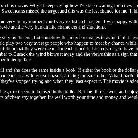
 on this movie. Why? I keep saying how I've been waiting for a new 
weethearts missed the target and this was the last chance for me. It hit,
me very funny moments and very realistic characters. I was happy with
 movie are the very human like characters and situations.
ly by the end, but somehow this movie manages to avoid that. I never
ale play two very average people who happen to meet by chance while
h of them that they were meant for each other, but as most of you have 
ber to Cusack the wind blows it away and she views this as a sign that 
er to tempt fate.
and she does the same inside a book. If either the book or the dollar g
that leads to a wild goose chase searching for each other. What I particula
n they've stopped trying and when they least expect it. The movie is ado
, most seem to be used in the trailer. But the film is sweet and enjo
ots of chemistry together. It's well worth your time and money and wo