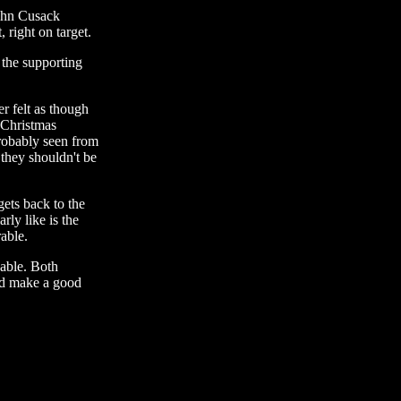
John Cusack
 right on target.
 the supporting
 felt as though
 Christmas
probably seen from
they shouldn't be
ets back to the
rly like is the
rable.
yable. Both
uld make a good