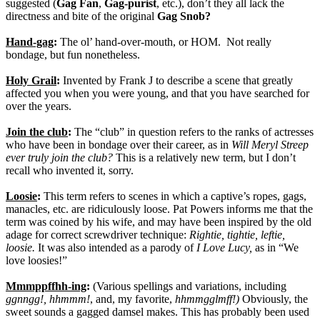
suggested (
Gag Fan
,
Gag-purist
, etc.), don’t they all lack the
directness and bite of the original
Gag Snob?
Hand-gag
:
The ol’ hand-over-mouth, or HOM.
Not really
bondage, but fun nonetheless.
Holy Grail
:
Invented by Frank J to describe a scene that greatly
affected you when you were young, and that you have searched for
over the years.
Join the club
:
The “club” in question refers to the ranks of actresses
who have been in bondage over their career, as in
Will Meryl Streep
ever truly join the club?
This is a relatively new term, but I don’t
recall who invented it, sorry.
Loosie
:
This term refers to scenes in which a captive’s ropes, gags,
manacles, etc. are ridiculously loose. Pat Powers informs me that the
term was coined by his wife, and may have been inspired by the old
adage for correct screwdriver technique:
Rightie, tightie, leftie,
loosie.
It was also intended as a parody of
I Love Lucy,
as in “We
love loosies!”
Mmmppffhh-ing
:
(Various spellings and variations, including
ggnngg!, hhmmm!
, and, my favorite,
hhmmgglmff!)
Obviously, the
sweet sounds a gagged damsel makes. This has probably been used