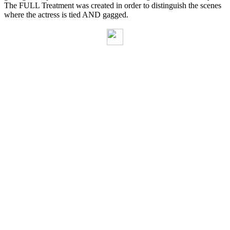
The FULL Treatment was created in order to distinguish the scenes
where the actress is tied AND gagged.