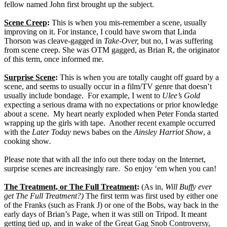
fellow named John first brought up the subject.
Scene Creep
:
This is when you mis-remember a scene, usually
improving on it. For instance, I could have sworn that Linda
Thorson was cleave-gagged in
Take-Over,
but no, I was suffering
from scene creep. She was OTM gagged, as Brian R, the originator
of this term, once informed me.
Surprise Scene
:
This is when you are totally caught off guard by a
scene, and seems to usually occur in a film/TV genre that doesn’t
usually include bondage.
For example, I went to
Ulee’s Gold
expecting a serious drama with no expectations or prior knowledge
about a scene.
My heart nearly exploded when Peter Fonda started
wrapping up the girls with tape.
Another recent example occurred
with the
Later Today
news babes on the
Ainsley Harriot Show
, a
cooking show
.
Please note that with all the info out there today on the Internet,
surprise scenes are increasingly rare.
So enjoy ‘em when you can!
The Treatment, or The Full Treatment
:
(As in,
Will Buffy ever
get The Full Treatment?)
The first term was first used by either one
of the Franks (such as Frank J) or one of the Bobs, way back in the
early days of Brian’s Page, when it was still on Tripod. It meant
getting tied up, and in wake of the Great Gag Snob Controversy,