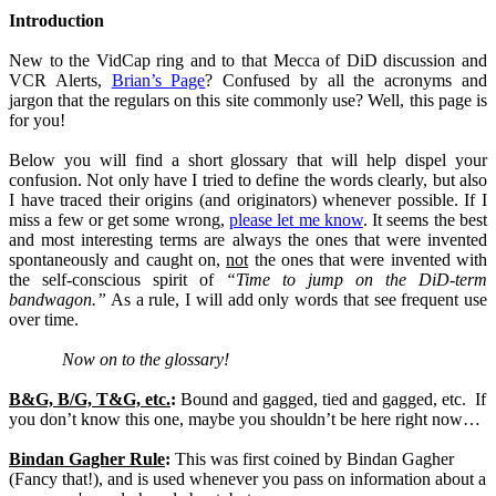
Introduction
New to the VidCap ring and to that Mecca of DiD discussion and
VCR Alerts,
Brian’s Page
? Confused by all the acronyms and
jargon that the regulars on this site commonly use? Well, this page is
for you!
Below you will find a short glossary that will help dispel your
confusion. Not only have I tried to define the words clearly, but also
I have traced their origins (and originators) whenever possible. If I
miss a few or get some wrong,
please let me know
. It seems the best
and most interesting terms are always the ones that were invented
spontaneously and caught on,
not
the ones that were invented with
the self-conscious spirit of
“Time to jump on the DiD-term
bandwagon.”
As a rule, I will add only words that see frequent use
over time.
Now on to the glossary!
B&G, B/G, T&G, etc.
:
Bound and gagged, tied and gagged, etc.
If
you don’t know this one, maybe you shouldn’t be here right now…
Bindan Gagher Rule
:
This was first coined by Bindan Gagher
(Fancy that!), and is used whenever you pass on information about a