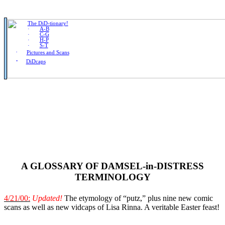
·
The DiD-tionary!
·
A-B
·
C-G
·
H-P
·
S-T
·
Pictures and Scans
·
DiDcaps
A GLOSSARY OF DAMSEL-in-DISTRESS
TERMINOLOGY
4/21/00:
Updated!
The etymology of “putz,” plus nine new comic
scans as well as new vidcaps of Lisa Rinna. A veritable Easter feast!