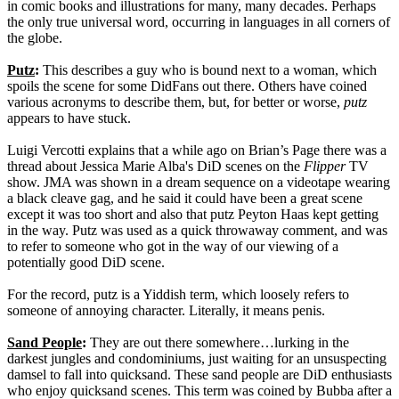
in comic books and illustrations for many, many decades. Perhaps
the only true universal word, occurring in languages in all corners of
the globe.
Putz
:
This describes a guy who is bound next to a woman, which
spoils the scene for some DidFans out there. Others have coined
various acronyms to describe them, but, for better or worse,
putz
appears to have stuck.
Luigi Vercotti explains that a while ago on Brian’s Page there was a
thread about Jessica Marie Alba's DiD scenes on the
Flipper
TV
show. JMA was shown in a dream sequence on a videotape wearing
a black cleave gag, and he said it could have been a great scene
except it was too short and also that putz Peyton Haas kept getting
in the way. Putz was used as a quick throwaway comment, and was
to refer to someone who got in the way of our viewing of a
potentially good DiD scene.
For the record, putz is a Yiddish term, which loosely refers to
someone of annoying character. Literally, it means penis.
Sand People
:
They are out there somewhere…lurking in the
darkest jungles and condominiums, just waiting for an unsuspecting
damsel to fall into quicksand. These sand people are DiD enthusiasts
who enjoy quicksand scenes. This term was coined by Bubba after a