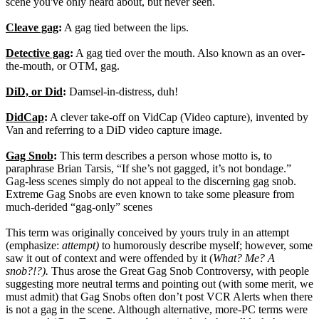
scene you've only heard about, but never seen.
Cleave gag
:
A gag tied between the lips.
Detective gag
:
A gag tied over the mouth. Also known as an over-
the-mouth, or OTM, gag.
DiD, or Did
:
Damsel-in-distress, duh!
DidCap
:
A clever take-off on VidCap (Video capture), invented by
Van and referring to a DiD video capture image.
Gag Snob
:
This term describes a person whose motto is, to
paraphrase Brian Tarsis, “If she’s not gagged, it’s not bondage.”
Gag-less scenes simply do not appeal to the discerning gag snob.
Extreme Gag Snobs are even known to take some pleasure from
much-derided “gag-only” scenes
This term was originally conceived by yours truly in an attempt
(emphasize:
attempt)
to humorously describe myself; however, some
saw it out of context and were offended by it (
What? Me? A
snob?!?).
Thus arose the Great Gag Snob Controversy, with people
suggesting more neutral terms and pointing out (with some merit, we
must admit) that Gag Snobs often don’t post VCR Alerts when there
is not a gag in the scene. Although alternative, more-PC terms were