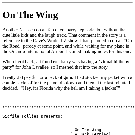
On The Wing
Another "as seen on alt.fan.dave_barry" episode, but without the
cute little kids and the laugh track. That comment in the story is a
reference to the Dave's World TV show. I had planned to do an "On
the Road" parody at some point, and while waiting for my plane in
the Orlando International Airport I started making notes for this one.
When I got back, alt.fan.dave_barry was having a "virtual birthday
party" for John Lavallee, so I meshed that into the story.
I really did pay $1 for a pack of gum. I had stocked my jacket with a
couple packs of
for the plane trip down and then at the last minute I
decided..."Hey, it's Florida why the hell am I taking a jacket?"