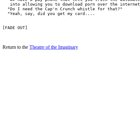
Return to the
Theatre of the Imaginary