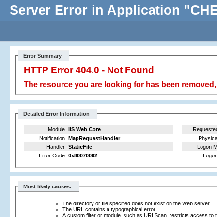
Server Error in Application "
Error Summary
HTTP Error 404.0 - Not Found
The resource you are looking for has been removed, 
Detailed Error Information
Module
IIS Web Core
Requeste
Notification
MapRequestHandler
Physica
Handler
StaticFile
Logon M
Error Code
0x80070002
Logon
Most likely causes:
The directory or file specified does not exist on the Web server.
The URL contains a typographical error.
A custom filter or module, such as URLScan, restricts access to th