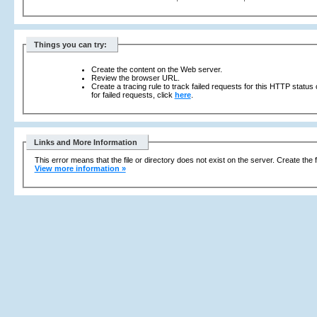
Things you can try:
Create the content on the Web server.
Review the browser URL.
Create a tracing rule to track failed requests for this HTTP status
for failed requests, click
here
.
Links and More Information
This error means that the file or directory does not exist on the server. Create the f
View more information »