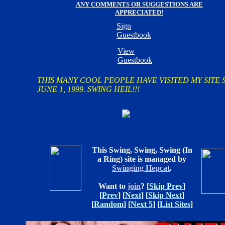
ANY COMMENTS OR SUGGESTIONS ARE
APPRECIATED!
Sign
Guestbook
View
Guestbook
THIS MANY COOL PEOPLE HAVE VISITED MY SITE 
JUNE 1, 1999. SWING HEIL!!!
This Swing, Swing, Swing (In
a Ring) site is managed by
Swinging Hepcat
.
Want to
join
?
[
Skip Prev
]
[
Prev
] [
Next
] [
Skip Next
]
[
Random
] [
Next 5
] [
List Sites
]