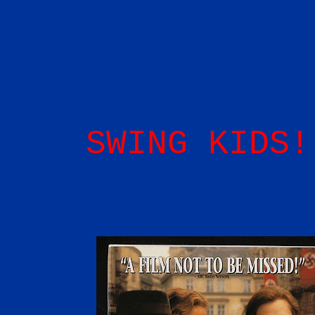
SWING KIDS!