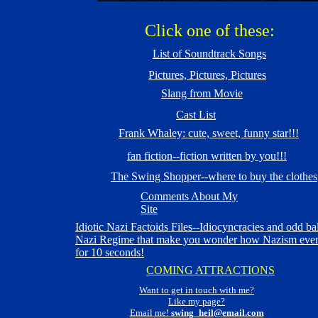
Click one of these:
List of Soundtrack Songs
Pictures, Pictures, Pictures
Slang from Movie
Cast List
Frank Whaley: cute, sweet, funny star!!!
fan fiction--fiction written by you!!!
The Swing Shopper--where to buy the clothes
Comments About My
Site
Idiotic Nazi Factoids Files--Idiocyncracies and odd bal
Nazi Regime that make you wonder how Nazism even
for 10 seconds!
COMING ATTRACTIONS
Want to get in touch with me?
Like my page?
Email me!
swing_heil@email.com