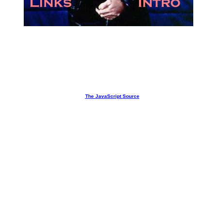
Free JavaScripts provided
by
The JavaScript Source
Got Seth?
We do.