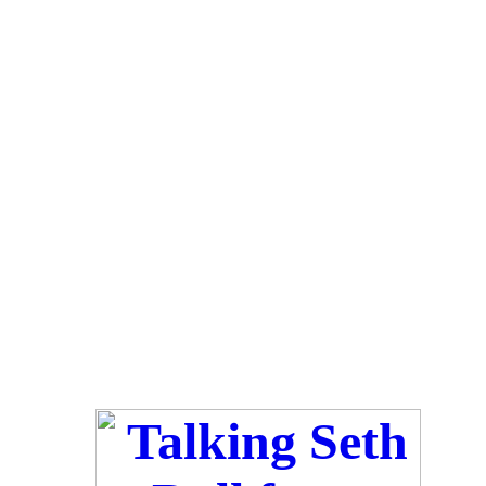
Luv ya-Kels
*~*~*~*~*~*~