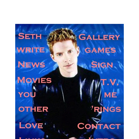
Got Seth? We do.