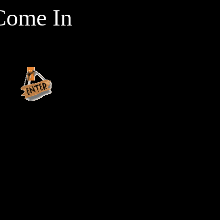
Come In