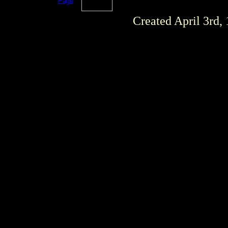
Page
Created April 3rd,