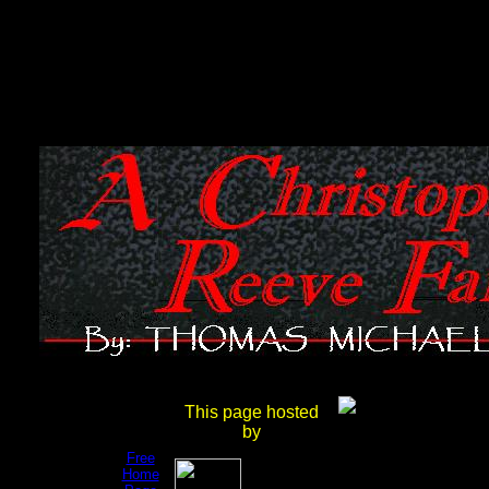
Get
This page hosted
your
by
own
Free
Home