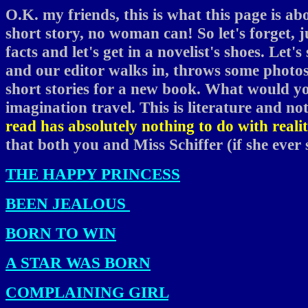
O.K. my friends, this is what this page is ab
short story, no woman can! So let's forget, 
facts and let's get in a novelist's shoes. Let'
and our editor walks in, throws some photos
short stories for a new book. What would you
imagination travel. This is literature and no
read has absolutely nothing to do with realit
that both you and Miss Schiffer (if she ever s
THE HAPPY PRINCESS
BEEN JEALOUS
BORN TO WIN
A STAR WAS BORN
COMPLAINING GIRL