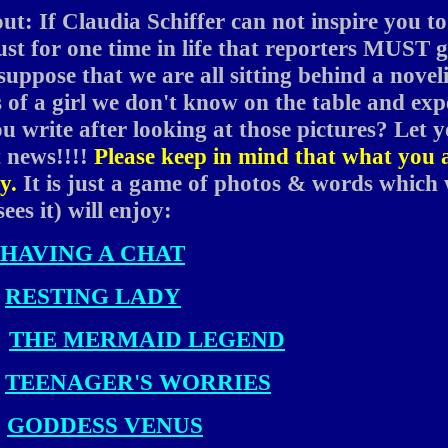
out: If Claudia Schiffer can not inspire you to
just for one time in life that reporters MUST 
s suppose that we are all sitting behind a novel
 of a girl we don't know on the table and ex
 write after looking at those pictures? Let 
t news!!!!
Please keep in mind that what you 
y.
It is just a game of photos & words which
ees it) will enjoy:
HAVING A CHAT
RESTING LADY
THE MERMAID LEGEND
TEENAGER'S WORRIES
GODDESS VENUS