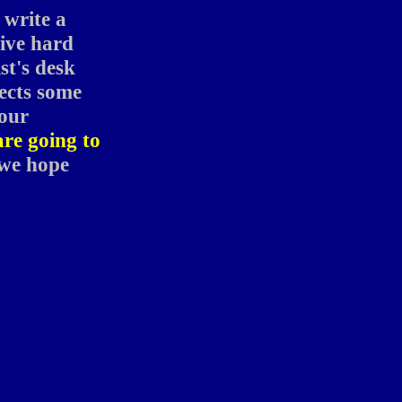
 write a
give hard
ist's desk
pects some
your
are going to
 we hope