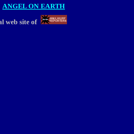
ANGEL ON EARTH
ial web site of