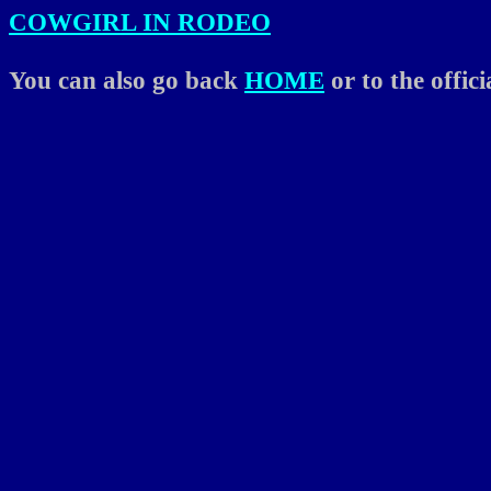
COWGIRL IN RODEO
You can also go back
HOME
or to the offic