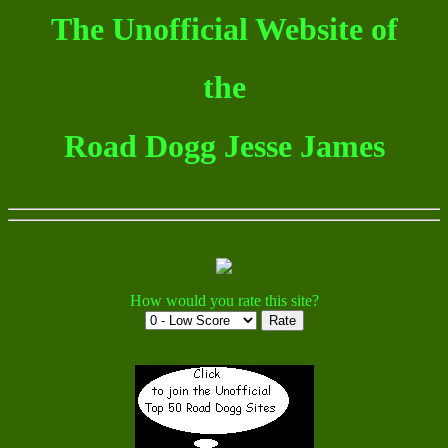
The Unofficial Website of
the
Road Dogg Jesse James
How would you rate this site?