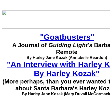
"
Goatbusters
"
A Journal of
Guiding Light's
Barb
Remote
By Harley Jane Kozak (Annabelle Reardon)
"
An Interview with Harley 
By Harley Kozak
"
(More perhaps, than you ever wanted
about Santa Barbara's Harley Koz
By Harley Jane Kozak (Mary Duvall McCormack