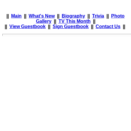
||
Main
||
What's New
||
Biography
||
Trivia
||
Photo
Gallery
||
TV This Month
||
||
View Guestbook
||
Sign Guestbook
||
Contact Us
||