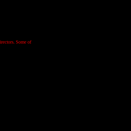
irectors. Some of