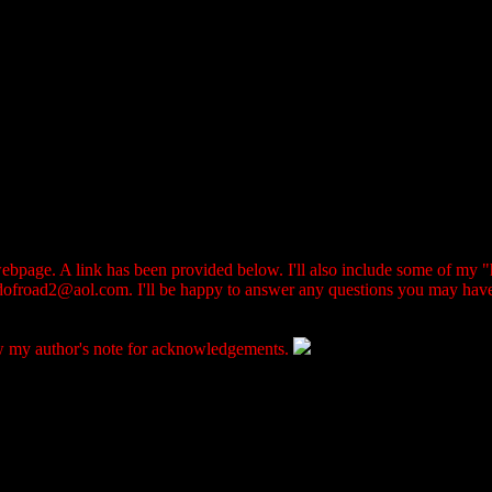
 webpage. A link has been provided below. I'll also include some of my "h
ndofroad2@aol.com. I'll be happy to answer any questions you may hav
iew my author's note for acknowledgements.