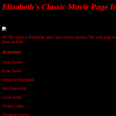
Elizabeth's Classic Movie Page I
Hi! My name is Elizabeth, and I love classic movies. My web page inc
them include:
Actresses:
Anne Baxter
Bette Davis
Olivia de Havilland
Rita Hayworth
Grace Kelly
Vivien Leigh
Elizabeth Taylor