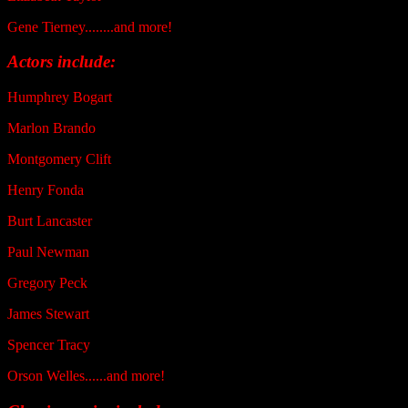
Gene Tierney........and more!
Actors include:
Humphrey Bogart
Marlon Brando
Montgomery Clift
Henry Fonda
Burt Lancaster
Paul Newman
Gregory Peck
James Stewart
Spencer Tracy
Orson Welles......and more!