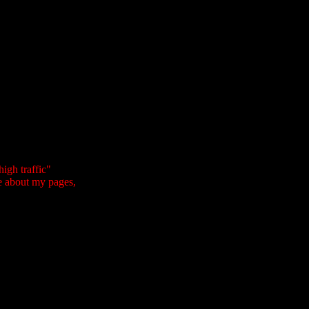
igh traffic"
e about my pages,