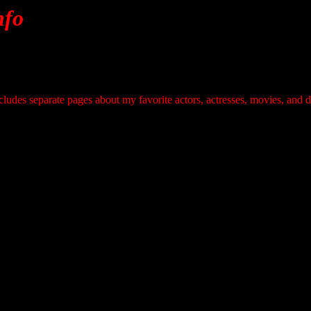
nfo
ludes separate pages about my favorite actors, actresses, movies, and d