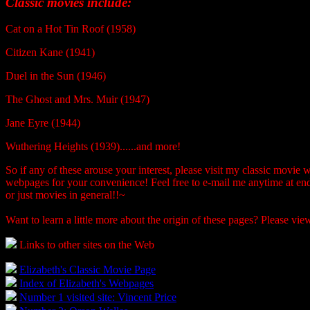
Classic movies include:
Cat on a Hot Tin Roof (1958)
Citizen Kane (1941)
Duel in the Sun (1946)
The Ghost and Mrs. Muir (1947)
Jane Eyre (1944)
Wuthering Heights (1939)......and more!
So if any of these arouse your interest, please visit my classic movie
webpages for your convenience! Feel free to e-mail me anytime at e
or just movies in general!!~
Want to learn a little more about the origin of these pages? Please v
Links to other sites on the Web
Elizabeth's Classic Movie Page
Index of Elizabeth's Webpages
Number 1 visited site: Vincent Price