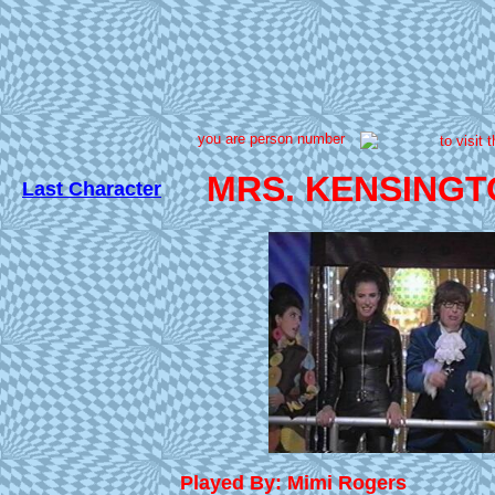
you are person number
to visit 
MRS. KENSINGT
Last Character
Played By: Mimi Rogers