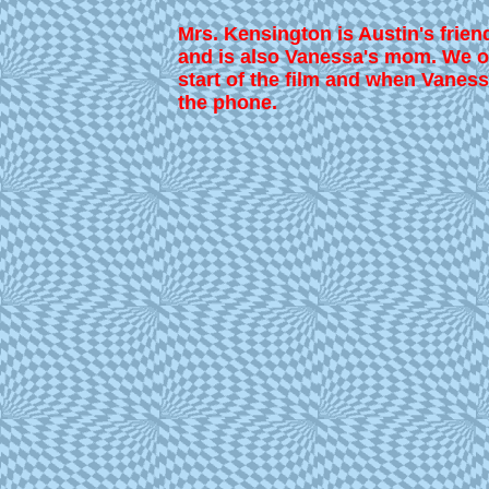
Mrs. Kensington is Austin's frien
and is also Vanessa's mom. We on
start of the film and when Vaness
the phone.