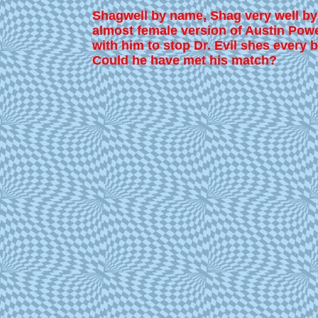
Shagwell by name, Shag very well by 
almost female version of Austin Pow
with him to stop Dr. Evil shes every b
Could he have met his match?