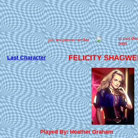
to visit this
you are person number
page
FELICITY SHAGWE
Last Character
Played By: Heather Graham