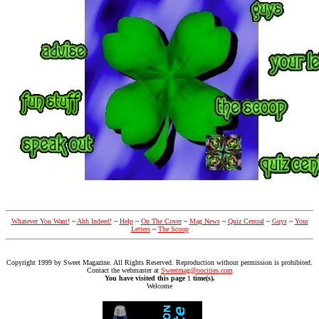
Whatever You Want!
~
Ahh Indeed!
~
Help
~
On The Cover
~
Mag News
~
Quiz Central
~
Guys
~
Your
Letters
~
The Scoop
Copyright 1999 by Sweet Magazine. All Rights Reserved. Reproduction without permission is prohibited.
Contact the webmaster at
Sweetmag@oocities.com
You have visited this page
1
time(s).
Welcome