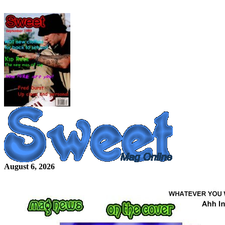
August 6, 2026