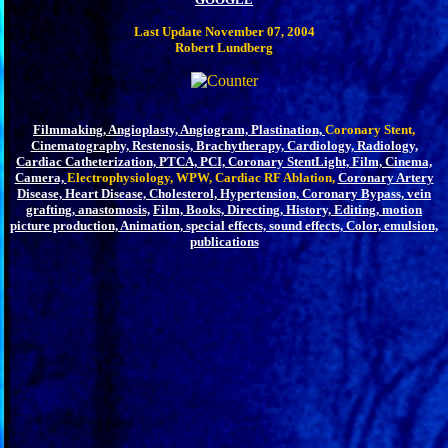
Last Update November 07, 2004
Robert Lundberg
Filmmaking,
Angioplasty, Angiogram,
Plastination,
Coronary Stent,
Cinematography,
Restenosis, Brachytherapy, Cardiology, Radiology,
Cardiac Catheterization, PTCA, PCI, Coronary Stent
Light, Film, Cinema,
Camera,
Electrophysiology, WPW, Cardiac RF Ablation,
Coronary Artery
Disease, Heart Disease, Cholesterol, Hypertension, Coronary Bypass, vein
grafting, anastomosis,
Film, Books, Directing, History, Editing, motion
picture production, Animation, special effects, sound effects, Color, emulsion,
publications