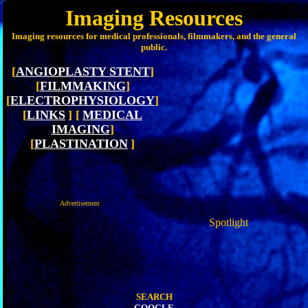
Imaging Resources
Imaging resources for medical professionals, filmmakers, and the general
public.
[
ANGIOPLASTY STENT
]
[
FILMMAKING
]
[
ELECTROPHYSIOLOGY
]
[
LINKS
]
[
MEDICAL
IMAGING
]
[
PLASTINATION
]
Advertisement
Spotlight
SEARCH
GOOGLE