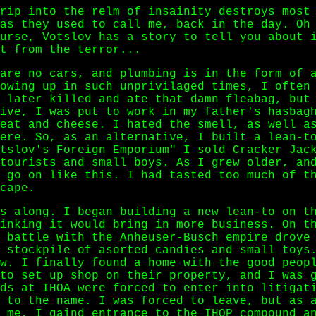
rip into the relm of insainity destroys most
as they used to call me, back in the day. Oh
urse, Votslov has a story to tell you about 
t from the terror...
are no cars, and plumbing is in the form of 
owing up in such unprivilaged times, I often
 later killed and ate that damn fleabag, but
ive, I was put to work in my father's hasbag
eat and cheese. I hated the smell, as well a
ere. So, as an alternative, I built a lean-t
tslov's Foreign Emporium" I sold Cracker Jac
tourists and small boys. As I grew older, an
 go on like this. I had tasted too much of t
cape.
s along. I began building a new lean-to on t
inking it would bring in more business. On t
 battle with the Anheuser-Busch empire drove
 stockpile of asorted candies and small toys
w. I finally found a home with the good peop
to set up shop on their property, and I was 
ds at IHOA were forced to enter into litigat
 to the name. I was forced to leave, but as 
 me, I gaind entrance to the IHOP compound a