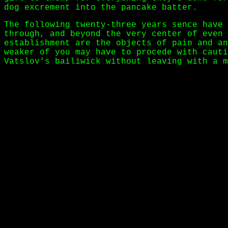
dog excrement into the pancake batter.
The following twenty-three years sence have 
through, and beyond the very center of even 
establishment are the objects of pain and an
weaker of you may have to procede with cauti
Vatslov's bailiwick without leaving with a m