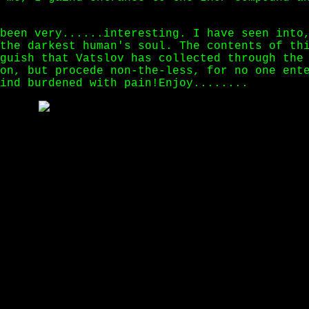
been very......interesting. I have seen into
the darkest human's soul. The contents of th
guish that Vatslov has collected through the
on, but procede non-the-less, for no one ent
ind burdened with pain!Enjoy........