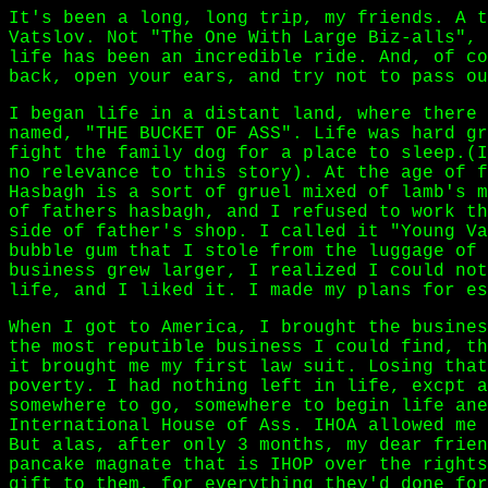
It's been a long, long trip, my friends. A t
Vatslov. Not "The One With Large Biz-alls", 
life has been an incredible ride. And, of co
back, open your ears, and try not to pass ou
I began life in a distant land, where there 
named, "THE BUCKET OF ASS". Life was hard gr
fight the family dog for a place to sleep.(I
no relevance to this story). At the age of f
Hasbagh is a sort of gruel mixed of lamb's m
of fathers hasbagh, and I refused to work th
side of father's shop. I called it "Young Va
bubble gum that I stole from the luggage of 
business grew larger, I realized I could not
life, and I liked it. I made my plans for es
When I got to America, I brought the busines
the most reputible business I could find, th
it brought me my first law suit. Losing that
poverty. I had nothing left in life, excpt a
somewhere to go, somewhere to begin life ane
International House of Ass. IHOA allowed me 
But alas, after only 3 months, my dear frien
pancake magnate that is IHOP over the rights
gift to them, for everything they'd done for