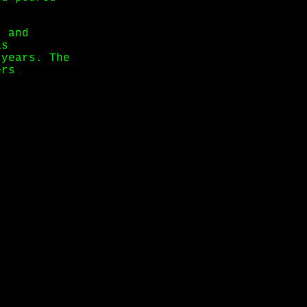
, and
is
 years. The
ers