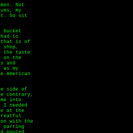
 men. Not
 yes, my
it. So sit
a bucket
 had to
 that is of
h shop.
s the taste
o on the
ks and
d as my
he American
he side of
he contrary,
 me into
. I needed
le at the
greatful.
ion with the
a parting
nd poured