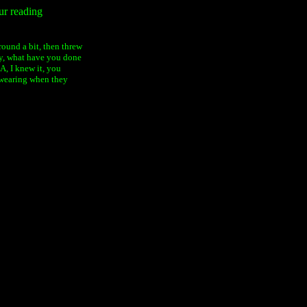
ur reading
ound a bit, then threw
ly, what have you done
 I knew it, you
wearing when they