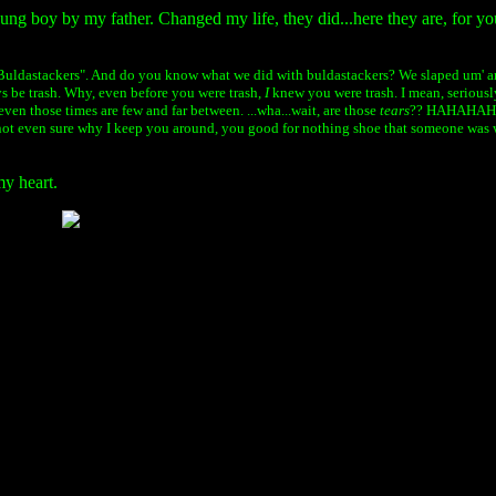
oung boy by my father. Changed my life, they did...here they are, for yo
Buldastackers". And do you know what we did with buldastackers? We slaped um' ar
ays be trash. Why, even before you were trash,
I
knew you were trash. I mean, serious
even those times are few and far between. ...wha...wait, are those
tears
?? HAHAHAHA,
not even sure
why I keep you around, you
good for nothing
shoe that someone was 
my heart.