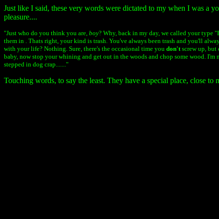
Just like I said, these very words were dictated to my when I was a y
pleasure....
"Just who do you think you are,
boy
? Why, back in my day, we called your type "
them in . Thats right, your kind is trash. You've always been trash and you'll alw
with your life? Nothing. Sure, there's the occasional time you
don't
screw up, but 
baby, now stop your whining and get out in the woods and chop some wood. I'm 
stepped in dog crap......."
Touching words, to say the least. They have a special place, close to 