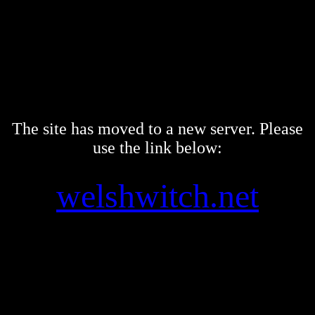
The site has moved to a new server. Please
use the link below:
welshwitch.net