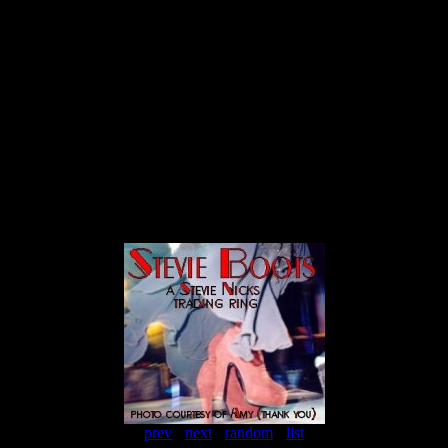
prev
-
next
-
random
-
list