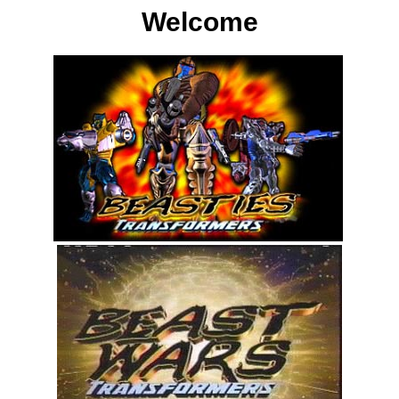
Welcome