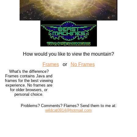
How would you like to view the mountain?
Frames
or
No Frames
What's the difference?
Frames contains Java and
frames for the best viewing
experience. No frames are
for older browsers, or
personal choice.
Problems? Comments? Flames? Send them to me at:
wildcat0914@hotmail.com