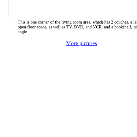
This is one corner of the living room area, which has 2 couches, a la
open floor space, as well as TV, DVD, and VCR, and a bookshelf, not
angle..
More pictures