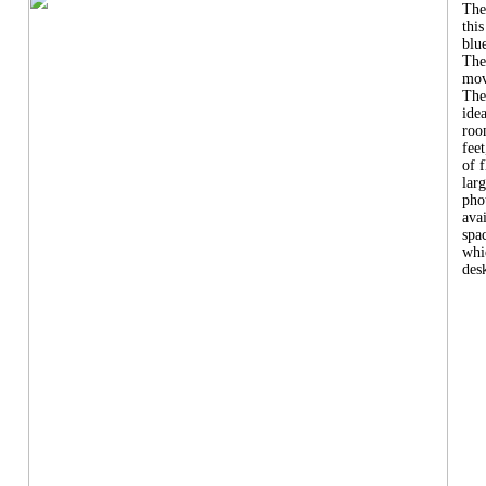
The
this
blu
The
mov
The
ide
roo
feet
of 
larg
pho
ava
spa
whi
desk