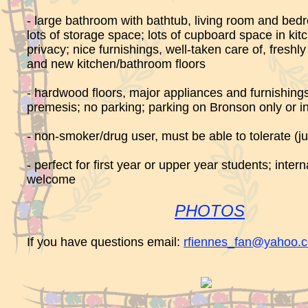
- large bathroom with bathtub, living room and bedr
lots of storage space; lots of cupboard space in kitc
privacy; nice furnishings, well-taken care of, fresh
and new kitchen/bathroom floors
- hardwood floors, major appliances and furnishings
premesis; no parking; parking on Bronson only or in
- non-smoker/drug user, must be able to tolerate (ju
- perfect for first year or upper year students; inter
welcome
PHOTOS
If you have questions email:
rfiennes_fan@yahoo.