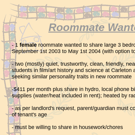
Roommate Want
- 1
female
roommate wanted to share large 3 bed
September 1st 2003 to May 1st 2004 (with option t
- two (mostly) quiet, trustworthy, clean, friendly, n
students in film/art history and science at Carleton
seeking similar personality traits in new roommate
-$411 per month plus share in hydro, local phone bil
supplies (water/heat included in rent); heated by ra
- as per landlord's request, parent/guardian must c
of tenant's age
- must be willing to share in housework/chores