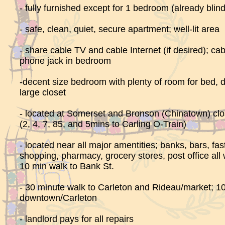
- fully furnished except for 1 bedroom (already bli
- safe, clean, quiet, secure apartment; well-lit area
- share cable TV and cable Internet (if desired); cab
phone jack in bedroom
-decent size bedroom with plenty of room for bed, 
large closet
- located at Somerset and Bronson (Chinatown) clo
(2, 4, 7, 85, and 5mins to Carling O-Train)
- located near all major amentities; banks, bars, fas
shopping, pharmacy, grocery stores, post office all 
10 min walk to Bank St.
- 30 minute walk to Carleton and Rideau/market; 10
downtown/Carleton
- landlord pays for all repairs