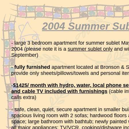
2004 Summer Sub
- large 3 bedroom apartment for summer sublet May
2004 (please note it is a
summer sublet only
and wil
September)
-
fully furnished
apartment located at Bronson & S
provide only sheets/pillows/towels and personal it
-
$1425/ month with hydro, water, local phone ser
and cable TV included with furnishings
(cable in
calls extra)
- safe, clean, quiet, secure apartment in smaller bui
spacious living room with 2 sofas; hardwood floors 
space; large bathroom with bathtub; newly painted 
all major appliances; TV/VCR, cooking/dishware incl