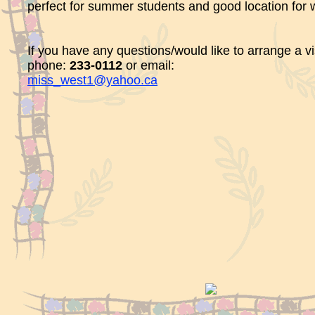
perfect for summer students and good location for 
If you have any questions/would like to arrange a vis
phone:
233-0112
or email:
miss_west1@yahoo.ca