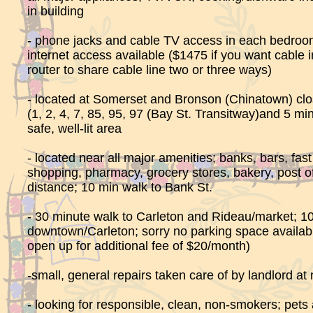
in building
- phone jacks and cable TV access in each bedroom
internet access available ($1475 if you want cable i
router to share cable line two or three ways)
- located at Somerset and Bronson (Chinatown) clo
(1, 2, 4, 7, 85, 95, 97 (Bay St. Transitway)and 5 min
safe, well-lit area
- located near all major amenities; banks, bars, fast
shopping, pharmacy, grocery stores, bakery, post off
distance; 10 min walk to Bank St.
- 30 minute walk to Carleton and Rideau/market; 10
downtown/Carleton; sorry no parking space availab
open up for additional fee of $20/month)
-small, general repairs taken care of by landlord at 
- looking for responsible, clean, non-smokers; pets