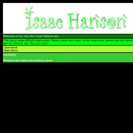
Welcome to my very first Isaac Hanson site.
This site is under MEGA construction. Please come back soon. In the mean time, please visit my Hanso
and my Hanson site. See you soon!
.
Guestbook
.
.
Main Menu
[updates]
Pictures and more are coming soon!