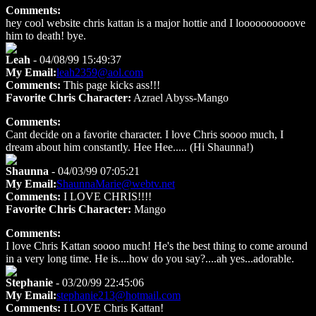
Comments:
hey cool website chris kattan is a major hottie and I loooooooooove
him to death! bye.
Leah
- 04/08/99 15:49:37
My Email:
leah2359@aol.com
Comments:
This page kicks ass!!!
Favorite Chris Character:
Azrael Abyss-Mango
Comments:
Cant decide on a favorite character. I love Chris soooo much, I
dream about him constantly. Hee Hee..... (Hi Shaunna!)
Shaunna
- 04/03/99 07:05:21
My Email:
ShaunnaMarie@webtv.net
Comments:
I LOVE CHRIS!!!!
Favorite Chris Character:
Mango
Comments:
I love Chris Kattan soooo much! He's the best thing to come around
in a very long time. He is....how do you say?....ah yes...adorable.
Stephanie
- 03/20/99 22:45:06
My Email:
stephanie213@hotmail.com
Comments:
I LOVE Chris Kattan!