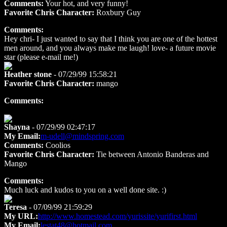
Comments:
Your hot, and very funny!
Favorite Chris Character:
Roxbury Guy
Comments:
Hey chri- I just wanted to say that I think you are one of the hottest
men around, and you always make me laugh! love- a future movie
star (please e-mail me!)
Heather stone
- 07/29/99 15:58:21
Favorite Chris Character:
mango
Comments:
Shayna
- 07/29/99 02:47:17
My Email:
m-udell@mindspring.com
Comments:
Coolios
Favorite Chris Character:
Tie between Antonio Banderas and
Mango
Comments:
Much luck and kudos to you on a well done site. :)
Teresa
- 07/09/99 21:59:29
My URL:
http://www.homestead.com/yurissite/yurifirst.html
My Email:
lestat48@hotmail.com