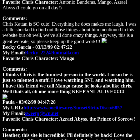
Favorite Chris Character:
Antonio Banderas, Mango, Azrael
Abyss (I could go on all day!)
Comments:
Chris Kattan is SO cute! Everything he does makes me laugh. I was
a little shocked to find out those things about him mentioned in this
website but oh well, we've all done crazy things. Anyway, this is a
great website, so please keep up the good work!!!
Becky Garcia
- 03/13/99 02:47:22
My Email:
Becky_222@hotmail.com
Favorite Chris Character:
Mango
Comments:
I thinks Chris is the funniest person in the world. I mean he is
just so talented a stuff. I love watching SNL and watching him.
I have this friend we call Mango cause he looks alot like chris.
Well thats all, oh one more thing KEEP SNL ALIVE!!!!!!!
Paula
- 03/02/99 04:47:28
My URL:
http://www.oocities.org/SunsetStrip/Disco/6857
My Email:
sweetp@wn.net
Favorite Chris Character:
Azrael Abyss, the Prince of Sorrow!
Comments:
Heather, this site is incredible! I'll definitely be back! Love the