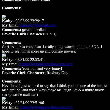
Comments:
Kathy
- 08/03/99 22:29:17
My Email:
toshia45@hotmail.com
Comments:
great comedian
Favorite Chris Character:
Doug
Comments:
Chris is a great comedian. I really enjoy watching him on SNL. I
hope to see him in more up and coming movies.
Kristy
- 07/31/99 22:53:41
My Email:
1marie3@tomgreenshow.zzn.com
Comments:
Your hot, and very funny!
Favorite Chris Character:
Roxbury Guy
Comments:
Hey chris- I just wanted to say that I think you are one of the hottest
men around, and you always make me laugh! love- a future movie
star (please e-mail me!)
Kristy
- 07/31/99 22:51:06
My Email:
1marie3@tomgreenshow.zzn.com