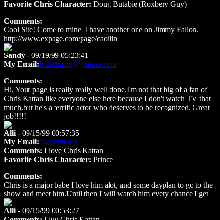
Favorite Chris Character:
Doug Butabie (Roxbery Guy)
Comments:
Cool Site! Come to mine. I have another one on Jimmy Fallon.
http://www.expage.com/page/caoilin
Sandy
- 09/19/99 05:23:41
My Email:
lv2actnsing@yahoo.com
Comments:
Hi, Your page is really really well done.I'm not that big of a fan of
Chris Kattan like everyone else here because I don't watch TV that
much,but he's a terrific actor who deserves to be recognized. Great
job!!!!!
Alli
- 09/15/99 00:57:35
My Email:
aka@tdi.net
Comments:
I love Chris Kattan
Favorite Chris Character:
Prince
Comments:
Chris is a major babe I love him alot, and some dayplan to go to the
show and meet him.Until then I will watch him every chance I get
Alli
- 09/15/99 00:53:27
Comments:
I luv Chris Kattan