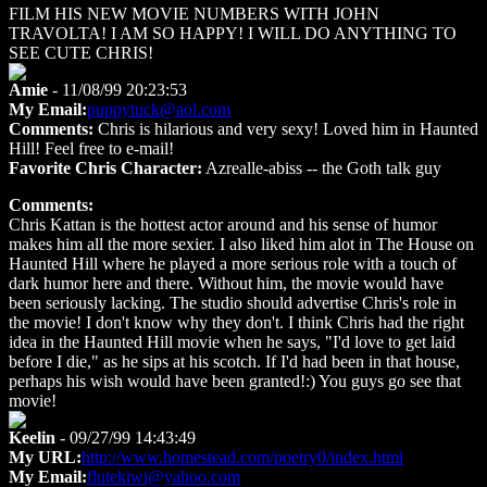
FILM HIS NEW MOVIE NUMBERS WITH JOHN
TRAVOLTA! I AM SO HAPPY! I WILL DO ANYTHING TO
SEE CUTE CHRIS!
Amie
- 11/08/99 20:23:53
My Email:
puppytuck@aol.com
Comments:
Chris is hilarious and very sexy! Loved him in Haunted
Hill! Feel free to e-mail!
Favorite Chris Character:
Azrealle-abiss -- the Goth talk guy
Comments:
Chris Kattan is the hottest actor around and his sense of humor
makes him all the more sexier. I also liked him alot in The House on
Haunted Hill where he played a more serious role with a touch of
dark humor here and there. Without him, the movie would have
been seriously lacking. The studio should advertise Chris's role in
the movie! I don't know why they don't. I think Chris had the right
idea in the Haunted Hill movie when he says, "I'd love to get laid
before I die," as he sips at his scotch. If I'd had been in that house,
perhaps his wish would have been granted!:) You guys go see that
movie!
Keelin
- 09/27/99 14:43:49
My URL:
http://www.homestead.com/poetry0/index.html
My Email:
flutekiwi@yahoo.com