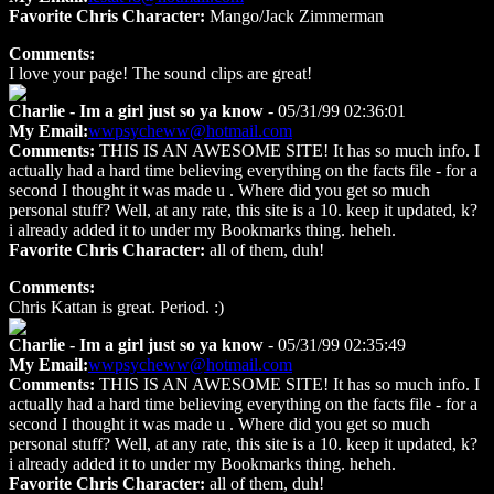
Favorite Chris Character:
Mango/Jack Zimmerman
Comments:
I love your page! The sound clips are great!
Charlie - Im a girl just so ya know
- 05/31/99 02:36:01
My Email:
wwpsycheww@hotmail.com
Comments:
THIS IS AN AWESOME SITE! It has so much info. I
actually had a hard time believing everything on the facts file - for a
second I thought it was made u . Where did you get so much
personal stuff? Well, at any rate, this site is a 10. keep it updated, k?
i already added it to under my Bookmarks thing. heheh.
Favorite Chris Character:
all of them, duh!
Comments:
Chris Kattan is great. Period. :)
Charlie - Im a girl just so ya know
- 05/31/99 02:35:49
My Email:
wwpsycheww@hotmail.com
Comments:
THIS IS AN AWESOME SITE! It has so much info. I
actually had a hard time believing everything on the facts file - for a
second I thought it was made u . Where did you get so much
personal stuff? Well, at any rate, this site is a 10. keep it updated, k?
i already added it to under my Bookmarks thing. heheh.
Favorite Chris Character:
all of them, duh!