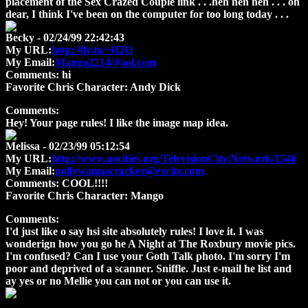
placement of the Sex Crazed Couple link . . .heh heh heh . . . oh
dear, I think I've been on the computer for too long today . . .
Becky
- 02/24/99 22:42:43
My URL:
http://fly.to/~H2O
My Email:
Mango2214@aol.com
Comments:
hi
Favorite Chris Character:
Andy Dick
Comments:
Hey! Your page rules! I like the image map idea.
Melissa
- 02/23/99 05:12:54
My URL:
http://www.oocities.org/TelevisionCity/Network/1546
My Email:
pollywannacracker@excite.com
Comments:
COOL!!!!
Favorite Chris Character:
Mango
Comments:
I'd just like o say hsi site absolutely rules! I love it. I was
wonderign how you go he A Night at The Roxbury movie pics.
I'm confused? Can I use your Goth Talk photo. I'm sorry I'm
poor and deprived of a scanner. Sniffle. Just e-mail he list and
ay yes or no Mellie you can not or you can use it.