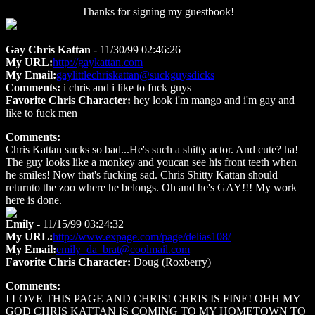
Thanks for signing my guestbook!
Gay Chris Kattan
- 11/30/99 02:46:26
My URL:
http://gaykattan.com
My Email:
gaylittlechriskattan@suckguysdicks
Comments:
i chris and i like to fuck guys
Favorite Chris Character:
hey look i'm mango and i'm gay and
like to fuck men
Comments:
Chris Kattan sucks so bad...He's such a shitty actor. And cute? ha!
The guy looks like a monkey and youcan see his front teeth when
he smiles! Now that's fucking sad. Chris Shitty Kattan should
returnto the zoo where he belongs. Oh and he's GAY!!! My work
here is done.
Emily
- 11/15/99 03:24:32
My URL:
http://www.expage.com/page/delias108/
My Email:
emily_da_brat@coolmail.com
Favorite Chris Character:
Doug (Roxberry)
Comments:
I LOVE THIS PAGE AND CHRIS! CHRIS IS FINE! OHH MY
GOD CHRIS KATTAN IS COMING TO MY HOMETOWN TO