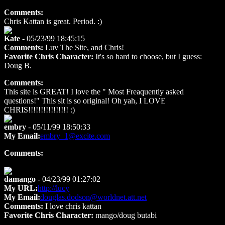
Comments:
Chris Kattan is great. Period. :)
Kate
- 05/23/99 18:45:15
Comments:
Luv The Site, and Chris!
Favorite Chris Character:
It's so hard to choose, but I guess:
Doug B.
Comments:
This site is GREAT! I love the " Most Freaquently asked
questions!" This sit is so original! Oh yah, I LOVE
CHRIS!!!!!!!!!!!!!!!! :)
embry
- 05/11/99 18:50:33
My Email:
embry_1@excite.com
Comments:
damango
- 04/23/99 01:27:02
My URL:
http://lucy
My Email:
douglas.dodson@worldnet.att.net
Comments:
I love chris kattan
Favorite Chris Character:
mango/doug butabi