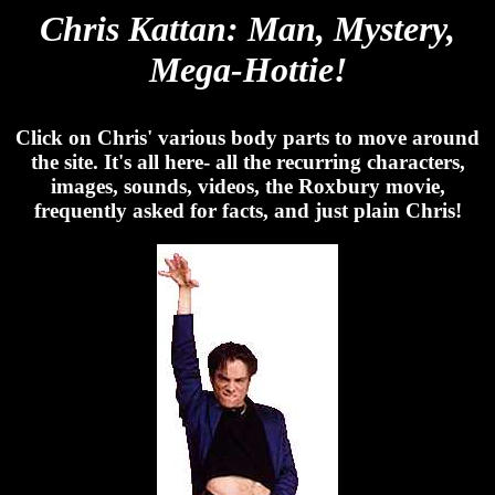
Chris Kattan: Man, Mystery,
Mega-Hottie!
Click on Chris' various body parts to move around
the site. It's all here- all the recurring characters,
images, sounds, videos, the Roxbury movie,
frequently asked for facts, and just plain Chris!