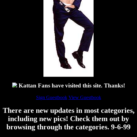
Kattan Fans have visited this site. Thanks!
Sign Guestbook
View Guestbook
There are new updates in most categories,
including new pics! Check them out by
browsing through the categories. 9-6-99