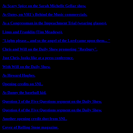
As Scary Spice on the Sarah Michelle Gellar show.
As Oates, on VH1's Behind the Music commercials.
As a Congressman in the Impeachment Trial (wearing glasses).
Linus and Franklin (Tim Meadows).
"Lights please... and so the angel of the Lord came upon them... "
Chris and Will on the Daily Show promoting "Roxbury".
Just Chris, looks like at a press conference.
With Will on the Daily Show.
As Howard Hughes.
Opening credits on SNL.
As Danny the baseball kid.
Question 3 of the Five Questions segment on the Daily Show.
Question 4 of the Five Questions segment on the Daily Show.
Another opening credit shot from SNL.
Cover of Rolling Stone magazine.