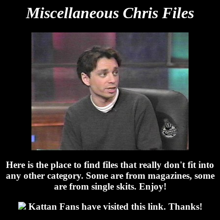
Miscellaneous Chris Files
Here is the place to find files that really don't fit into
any other category. Some are from magazines, some
are from single skits. Enjoy!
Kattan Fans have visited this link. Thanks!