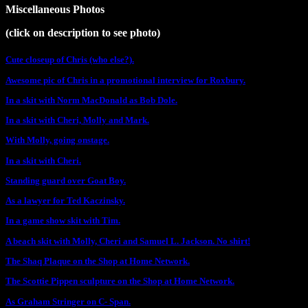
Miscellaneous Photos
(click on description to see photo)
Cute closeup of Chris (who else?).
Awesome pic of Chris in a promotional interview for Roxbury.
In a skit with Norm MacDonald as Bob Dole.
In a skit with Cheri, Molly and Mark.
With Molly, going onstage.
In a skit with Cheri.
Standing guard over Goat Boy.
As a lawyer for Ted Kaczinsky.
In a game show skit with Tim.
A beach skit with Molly, Cheri and Samuel L. Jackson. No shirt!
The Shaq Plaque on the Shop at Home Network.
The Scottie Pippen sculpture on the Shop at Home Network.
As Graham Stringer on C- Span.