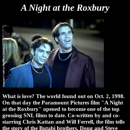
A Night at the Roxbury
What is love? The world found out on Oct. 2, 1998.
On that day the Paramount Pictures film "A Night
at the Roxbury" opened to become one of the top
grossing SNL films to date. Co-written by and co-
starring Chris Kattan and Will Ferrell, the film tells
the story of the Butabi brothers. Doug and Steve