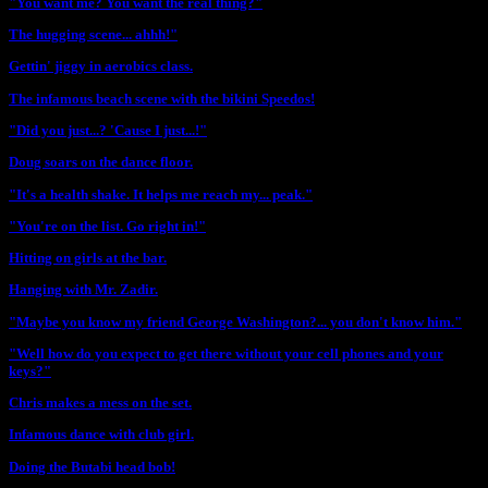
"You want me? You want the real thing?"
The hugging scene... ahhh!"
Gettin' jiggy in aerobics class.
The infamous beach scene with the bikini Speedos!
"Did you just...? 'Cause I just...!"
Doug soars on the dance floor.
"It's a health shake. It helps me reach my... peak."
"You're on the list. Go right in!"
Hitting on girls at the bar.
Hanging with Mr. Zadir.
"Maybe you know my friend George Washington?... you don't know him."
"Well how do you expect to get there without your cell phones and your
keys?"
Chris makes a mess on the set.
Infamous dance with club girl.
Doing the Butabi head bob!