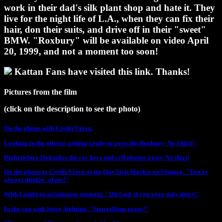
work in their dad's silk plant shop and hate it. They
live for the night life of L.A., when they can fix their
hair, don their suits, and drive off in their "sweet"
BMW. "Roxbury" will be available on video April
20, 1999, and not a moment too soon!
Kattan Fans have visited this link. Thanks!
Pictures from the film
(click on the description to see the photo)
On the phone with Credit Vixen.
Looking in the mirror, getting ready to go to the Roxbury- No Shirt!!
Right before Dad takes the car keys and cell phones away. No shirt!
On the phone to Credit Vixen at the One Stop Market on Ventura. "You're
always thinkin' of me!"
With Cambi in an intimate moment. "Oh God, if you were only there!"
In the van with Steve, fighting. "Stop talking to me!"