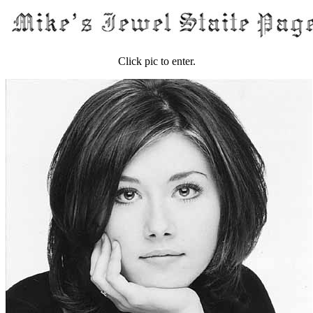
Click pic to enter.