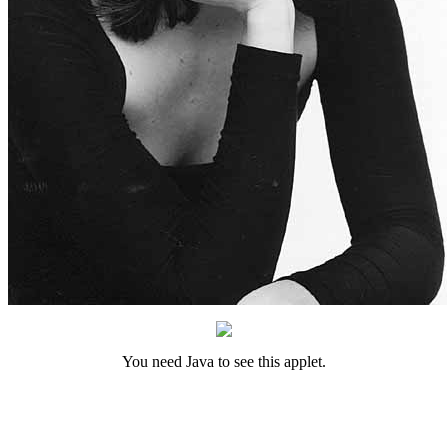
You need Java to see this applet.