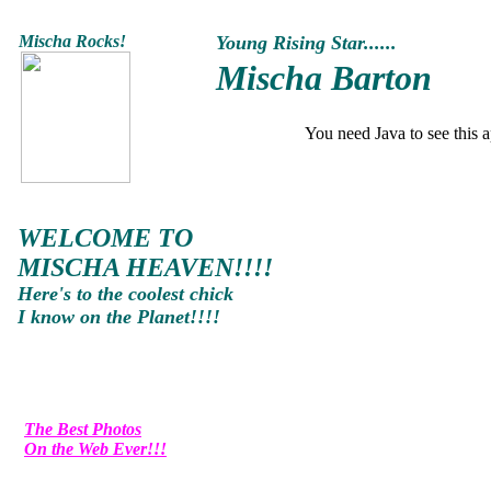
Mischa
Rocks!
Young Rising Star......
Mischa Barton
You need Java to see this a
WELCOME TO
MISCHA HEAVEN!!!!
Here's to the coolest chick
I know on the Planet!!!!
The Best Photos
On the Web Ever!!!