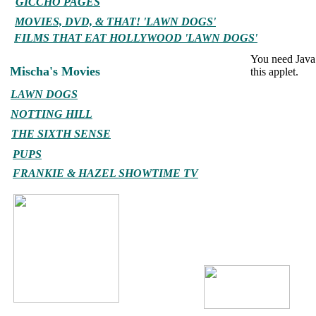
GICCHO PAGES
MOVIES, DVD, & THAT! 'LAWN DOGS'
FILMS THAT EAT HOLLYWOOD 'LAWN DOGS'
You need Java 
Mischa's Movies
this applet.
LAWN DOGS
NOTTING HILL
THE SIXTH SENSE
PUPS
FRANKIE & HAZEL SHOWTIME TV