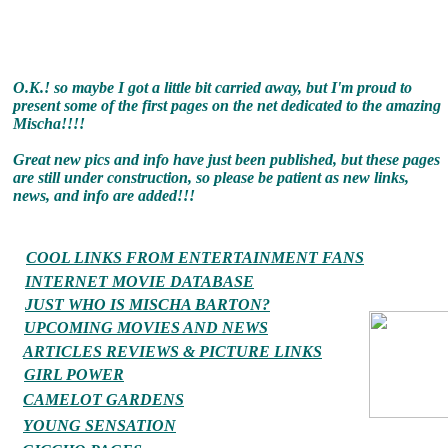
O.K.! so maybe I got a little bit carried away, but I'm proud to
present some of the first pages on the net dedicated to the amazing
Mischa!!!!
Great new pics and info have just been published, but these pages
are still under construction, so please be patient as new links,
news, and info are added!!!
COOL LINKS FROM ENTERTAINMENT FANS
INTERNET MOVIE DATABASE
JUST WHO IS MISCHA BARTON?
UPCOMING MOVIES AND NEWS
ARTICLES REVIEWS & PICTURE LINKS
GIRL POWER
CAMELOT GARDENS
YOUNG SENSATION