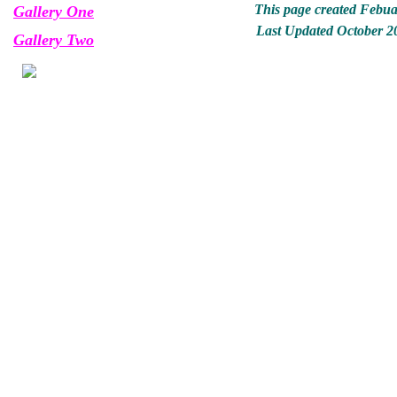
This page created Febua
Gallery One
Last Updated October 2
Gallery Two