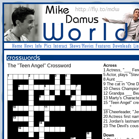
The "Teen Angel" Crossword
Across
1 Actress, "___ Fere
5 Actor, plays "Stev
8 Aunt ___
9 The cat in "One D
10 Chess Champion
12 Grandpa ___ B
13 Marty's Character
15 "Teen Angel" cre
___"
18 Cheerleader, "Je
20 Actress first n
21 Jordan's lastna
23 The Devil's cous
Down