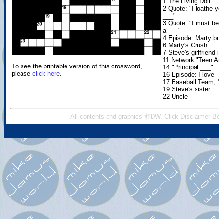
1 The Living Doll
2 Quote: "I loathe 
___"
3 Quote: "I must be 
a ___"
4 Episode: Marty b
6 Marty's Crush
7 Steve's girlfriend 
11 Network "Teen A
To see the printable version of this crossword,
14 "Principal ___"
please
click here
.
16 Episode: I love 
17 Baseball Team, 
19 Steve's sister
22 Uncle ___
All contents and graphics 和DW. Click Disclaimer Be