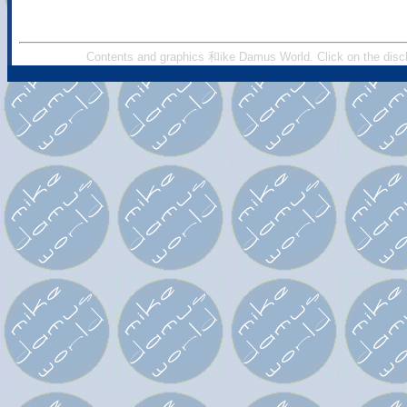
Contents and graphics 和ike Damus World. Click on the discl