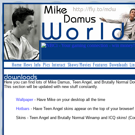
Here you can find lots of Mike Damus, Teen Angel, and Brutally Normal Do
This section will be updated with new stuff constantly.
Wallpaper
- Have Mike on your desktop all the time
Hotbars
- Have Teen Angel skins appear on the top of your browser!
Skins - Teen Angel and Brutally Normal Winamp and ICQ skins! (C