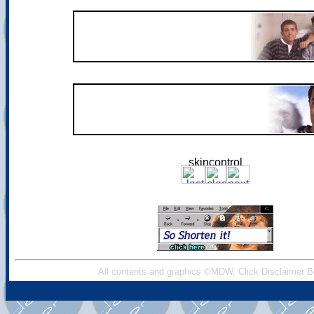
All contents and graphics ©MDW. Click Disclaimer B