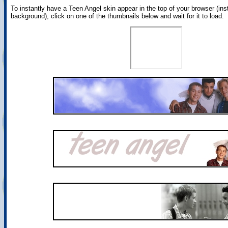
To instantly have a Teen Angel skin appear in the top of your browser (ins
background), click on one of the thumbnails below and wait for it to load.