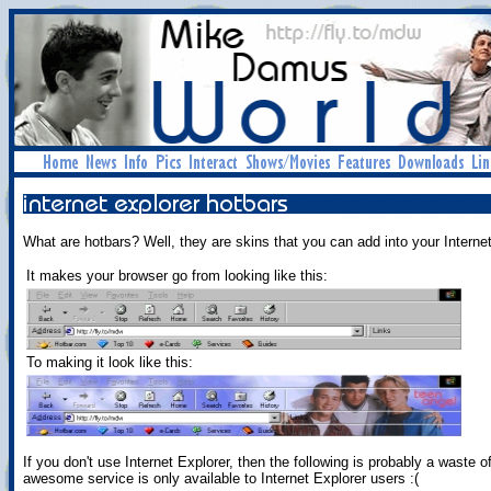
What are hotbars? Well, they are skins that you can add into your Interne
It makes your browser go from looking like this:
To making it look like this:
If you don't use Internet Explorer, then the following is probably a waste of
awesome service is only available to Internet Explorer users :(