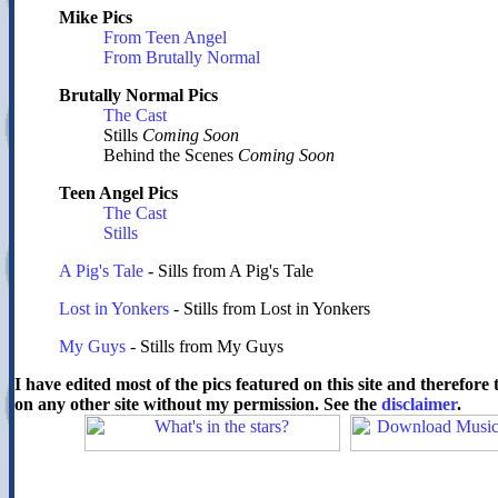
Mike Pics
From Teen Angel
From Brutally Normal
Brutally Normal Pics
The Cast
Stills
Coming Soon
Behind the Scenes
Coming Soon
Teen Angel Pics
The Cast
Stills
A Pig's Tale
- Sills from A Pig's Tale
Lost in Yonkers
- Stills from Lost in Yonkers
My Guys
- Stills from My Guys
I have edited most of the pics featured on this site and therefor
on any other site without my permission. See the
disclaimer
.