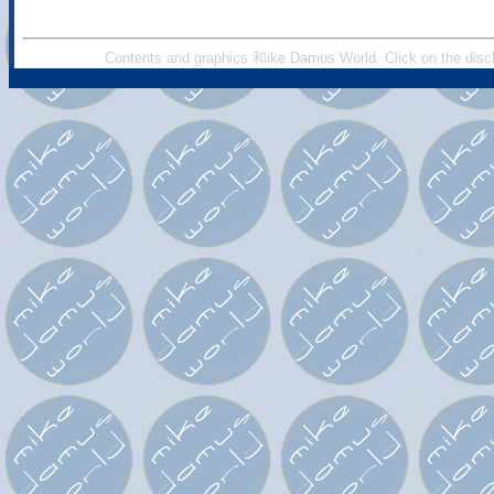
Contents and graphics 和ike Damus World. Click on the discl