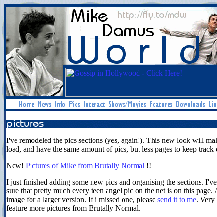
I've remodeled the pics sections (yes, again!). This new look will ma
load, and have the same amount of pics, but less pages to keep track 
New!
Pictures of Mike from Brutally Normal
!!
I just finished adding some new pics and organising the sections. I'v
sure that pretty much every teen angel pic on the net is on this page.
image for a larger version. If i missed one, please
send it to me
. Very 
feature more pictures from Brutally Normal.