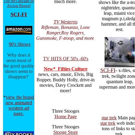
The 80's decade of
much more.
shows like the a-te
Action Shows!
nightrider, quant
leap, miami vice
SCI-FI
magnum p.i,sled
TV Westerns
hammer, and all t
Rifleman, Bonanza, Lone
rest.
Ranger,Roy Rogers,
Gunsmoke, F-troop, and more
.
90's Shows
Why does it
TV HITS OF 50's -60's
seem most of
the good quality
New* Fifties Culture
SCI-FI
-
x-files, s
shows seem to
news, cars, music, Elvis, Big
trek, twilight zon
disappear?
Bopper, Buddy Holly, drive-in
quantum leap,
movies, Davy Crockett and
superman and mor
more!
*
view the brand
new animated
western art
Three Stooges
page.
Home Page
star trek
Main pa
star trek
web index
Three Stooges
tons of links to st
Stooge Store
trek.