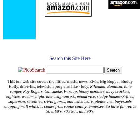
Search this Site Here
This fun web site covers the fifties: music, news, Elvis, Big Bopper, Buddy
Holly, drive-ins, television programs like - lucy,
Rifleman, Bonanza, lone
ranger, Roy Rogers, Gunsmoke, F-troop, honey mooners, davy crockett,
eighties: a-team, nightrider, magnum p.i., miami vice, sledge hammer,x-files,
superman, seventies, trivia games, and much more. please visit buyersmls
shopping mall which is comes from roane county tennessee. So have fun relive
50's, 60's, 70,s 80,s and 90's.