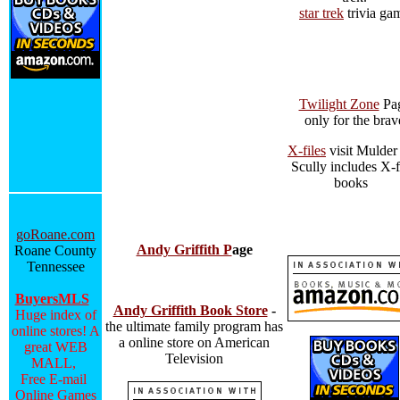
star trek
trivia ga
Twilight Zone
Pa
only for the brav
X-files
visit Mulder
Scully includes X-f
books
goRoane.com
Andy Griffith P
age
Roane County
Tennessee
BuyersMLS
Andy Griffith Book Store
-
Huge index of
the ultimate family program has
online stores! A
a online store on American
great WEB
Television
MALL,
Free E-mail
Online Games