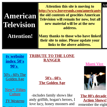
At
Attention this site is moving to
http://www.buyersmls.com/americantv
American
the old contents of geocities American
Television will remain for now, but all
Television
new material will be at the new
address.
Attention!
Many thanks to those who have linked
their site to mine. Please update your
links to the above address.
tv website
TRIBUTE TO THE LONE
RANGER
index 50's
Miami Vice
90's
50's - 60's The
50's - 60's
Golden Age
The Golden Age
New* Fifties
Culture
-
includes family shows like
The 80's decade 
andy griffith, hogan's heroes, I
Action Shows!
TV Westerns
love lucy, honey mooners and
remember the eight