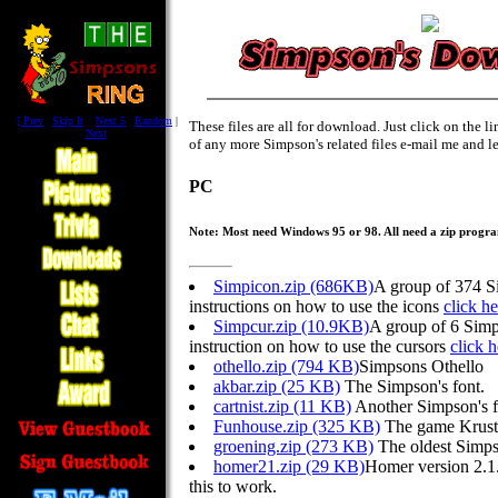
[
Prev
|
Skip It
|
Next 5
|
Random
|
These files are all for download. Just click on the 
Next
]
of any more Simpson's related files e-mail me and l
PC
Note: Most need Windows 95 or 98. All need a zip progr
Simpicon.zip (686KB)
A group of 374 S
instructions on how to use the icons
click he
Simpcur.zip (10.9KB)
A group of 6 Simp
instruction on how to use the cursors
click h
othello.zip (794 KB)
Simpsons Othello
akbar.zip (25 KB)
The Simpson's font.
cartnist.zip (11 KB)
Another Simpson's f
Funhouse.zip (325 KB)
The game Krust
groening.zip (273 KB)
The oldest Simpso
homer21.zip (29 KB)
Homer version 2.1.
this to work.