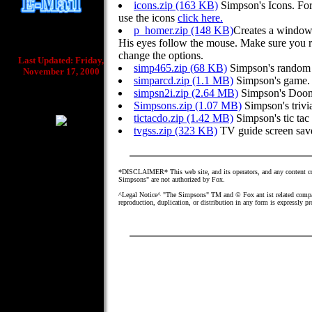
icons.zip (163 KB)
Simpson's Icons. For
use the icons
click here.
p_homer.zip (148 KB)
Creates a window
His eyes follow the mouse. Make sure you ri
change the options.
Last Updated: Friday,
simp465.zip (68 KB)
Simpson's random 
November 17, 2000
simparcd.zip (1.1 MB)
Simpson's game.
simpsn2i.zip (2.64 MB)
Simpson's Doo
Simpsons.zip (1.07 MB)
Simpson's trivi
tictacdo.zip (1.42 MB)
Simpson's tic tac
tvgss.zip (323 KB)
TV guide screen save
*DISCLAIMER* This web site, and its operators, and any content con
Simpsons" are not authorized by Fox.
^Legal Notice^ "The Simpsons" TM and © Fox ant ist related compan
reproduction, duplication, or distribution in any form is expressly p